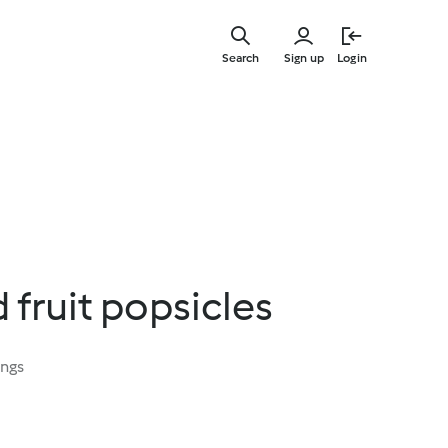
Skip
to
Search
Sign up
Login
main
content
 fruit popsicles
ings