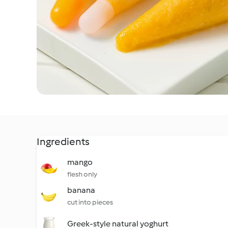
Ingredients
mango
flesh only
banana
cut into pieces
Greek-style natural yoghurt