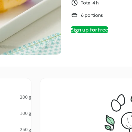
Total 4 h
6 portions
Sign up for free
200 g
100 g
250 g