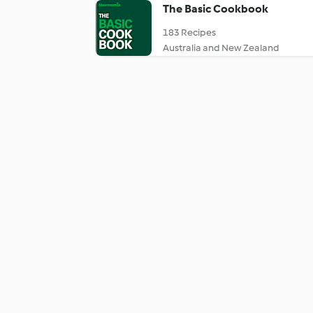
The Basic Cookbook
183 Recipes
Australia and New Zealand