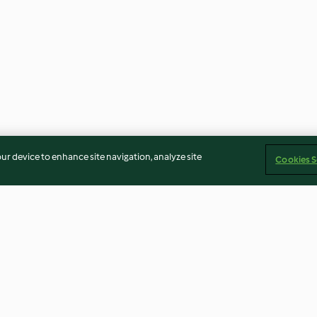
our device to enhance site navigation, analyze site
Cookies S
Pork and coriander steamed
Steamed cabbag
dumplings (shumai)
dumplings