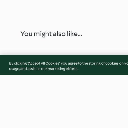
You might also like...
By clicking “Accept All Cookies”, you agree to the storing of cookies on y
usage, and assist in our marketing efforts.
Cha gio (spring rolls)
Sunrise smoothie