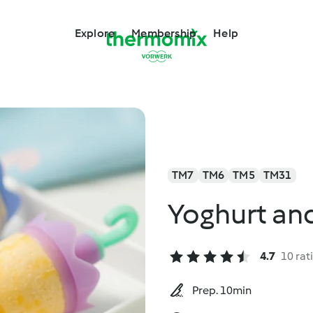
Explore
Membership
Help
TM7
TM6
TM5
TM31
Yoghurt and
4.7
10 rat
Prep. 10min