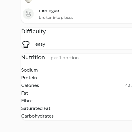
meringue
broken into pieces
Difficulty
easy
Nutrition
per 1 portion
Sodium
Protein
Calories
431
Fat
Fibre
Saturated Fat
Carbohydrates