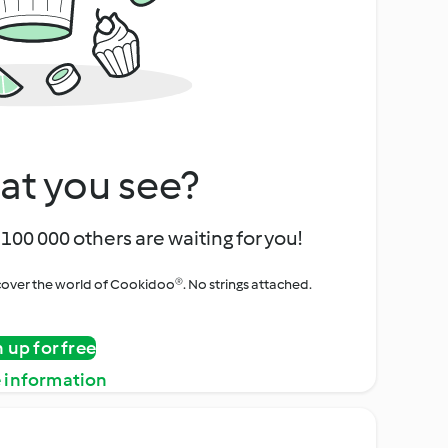
at you see?
100 000 others are waiting for you!
iscover the world of Cookidoo®. No strings attached.
n up for free
 information