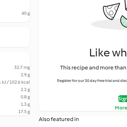
40 g
Like wh
This recipe and more than 
32.7 mg
2.9 g
Register for our 30 day free trial and d
 kJ / 102.6 kcal
2.2 g
0.8 g
Sig
1.3 g
More
17.5 g
Also featured in