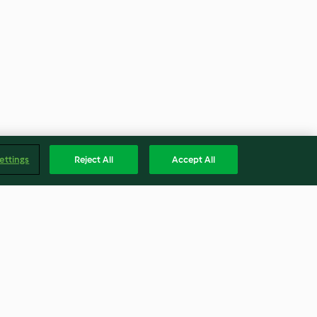
ettings
Reject All
Accept All
e and pork
Tri-coloured snow cones