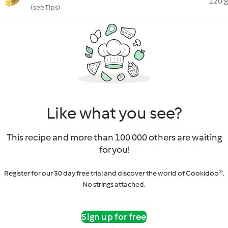
120 g
(see Tips)
Like what you see?
This recipe and more than 100 000 others are waiting
for you!
Register for our 30 day free trial and discover the world of Cookidoo®.
No strings attached.
Sign up for free