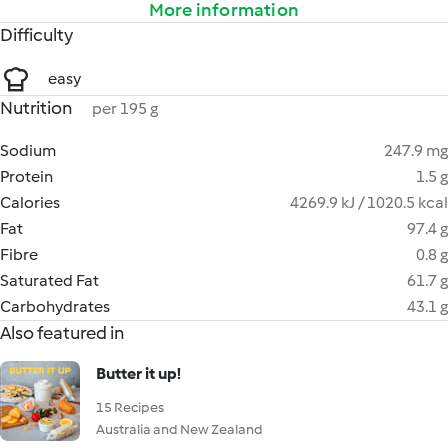
More information
Difficulty
easy
Nutrition
per 195 g
Sodium
247.9 mg
Protein
1.5 g
Calories
4269.9 kJ / 1020.5 kcal
Fat
97.4 g
Fibre
0.8 g
Saturated Fat
61.7 g
Carbohydrates
43.1 g
Also featured in
Butter it up!
15 Recipes
Australia and New Zealand