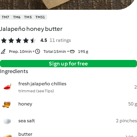
TM7
TM6
TM5
TM31
Jalapeño honey butter
4.5
11 ratings
Prep. 10min
Total 15min
195 g
Sign up for free
Ingredients
fresh jalapeño chillies
2
trimmed (see Tips)
honey
50 g
sea salt
2 pinches
butter