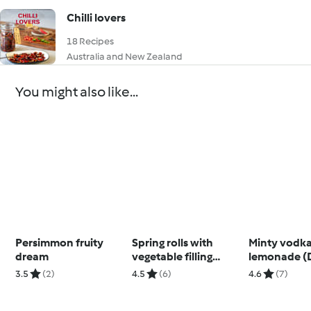
Chilli lovers
18 Recipes
Australia and New Zealand
You might also like...
Persimmon fruity
Spring rolls with
Minty vodk
dream
vegetable filling
lemonade (
(Thermomix® Cutter,
3.5
(2)
4.5
(6)
4.6
(7)
using modes)