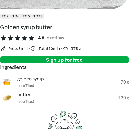
TM7
TM6
TM5
TM31
Golden syrup butter
4.8
6 ratings
Prep. 5min
Total 10min
175 g
Sign up for free
Ingredients
golden syrup
70 g
(see Tips)
butter
120 g
(see Tips)