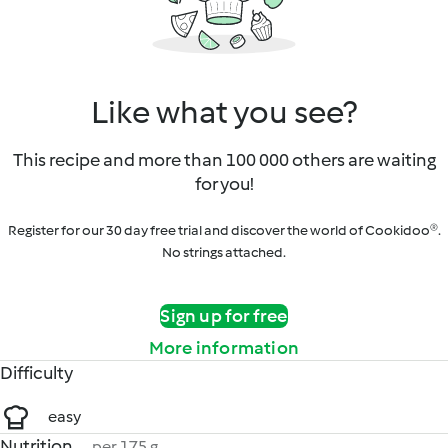
Like what you see?
This recipe and more than 100 000 others are waiting
for you!
Register for our 30 day free trial and discover the world of Cookidoo®.
No strings attached.
Sign up for free
More information
Difficulty
easy
Nutrition
per 175 g