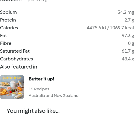
Sodium
34.2 mg
Protein
2.7 g
Calories
4475.6 kJ / 1069.7 kcal
Fat
97.3 g
Fibre
0 g
Saturated Fat
61.7 g
Carbohydrates
48.4 g
Also featured in
Butter it up!
15 Recipes
Australia and New Zealand
You might also like...