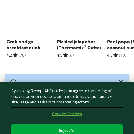
Grab and go
Pickled jalapeños
Pani popo 
breakfast drink
(Thermomix® Cutter,
coconut bu
using modes)
4.2
(78)
4.5
(6)
4.5
(40)
© Copyright 2026
By clicking “Accept All Cookies”, you agree to the storing of
Terms of Service
cookies on your device to enhance site navigation, analyze
site usage, and assist in our marketing efforts.
Privacy Policy
Disclaimer
Cookies Settings
Imprint
Cookies
Reject All