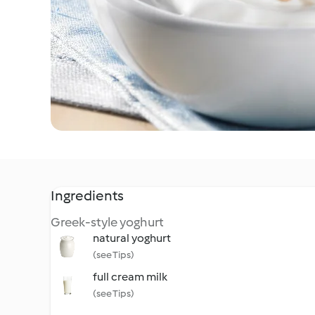
Ingredients
Greek-style yoghurt
natural yoghurt
(see Tips)
full cream milk
(see Tips)