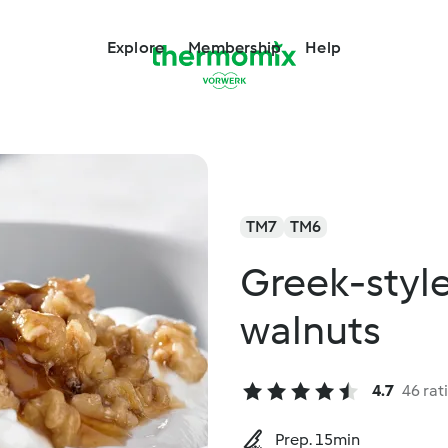
Explore
Membership
Help
TM7
TM6
Greek-style
walnuts
4.7
46 rat
Prep. 15min