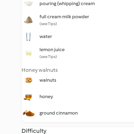
pouring (whipping) cream
full cream milk powder
(see Tips)
water
lemon juice
(see Tips)
Honey walnuts
walnuts
honey
ground cinnamon
Difficulty