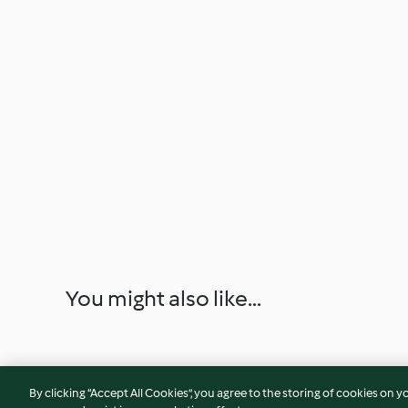
You might also like...
By clicking “Accept All Cookies”, you agree to the storing of cookies on y