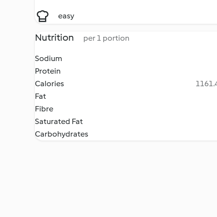
easy
Nutrition
per 1 portion
Sodium
Protein
Calories
1161.4
Fat
Fibre
Saturated Fat
Carbohydrates