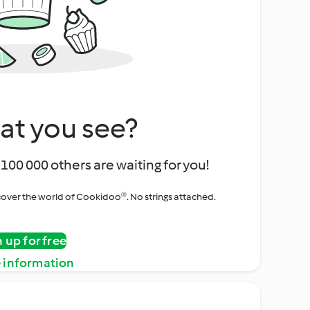
at you see?
100 000 others are waiting for you!
iscover the world of Cookidoo®. No strings attached.
n up for free
 information