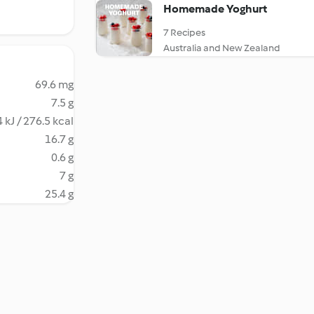
Homemade Yoghurt
7 Recipes
Australia and New Zealand
69.6 mg
7.5 g
 kJ / 276.5 kcal
16.7 g
0.6 g
7 g
25.4 g