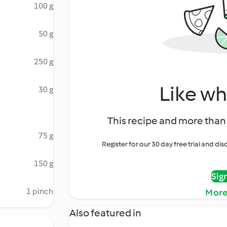
100 g
50 g
250 g
Like wh
30 g
This recipe and more than 
75 g
Register for our 30 day free trial and d
150 g
Sig
1 pinch
More
Also featured in