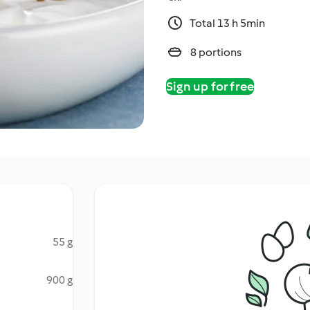
Total 13 h 5min
8 portions
Sign up for free
55 g
900 g