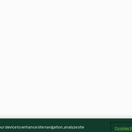
our device to enhance site navigation, analyze site
Cookies S