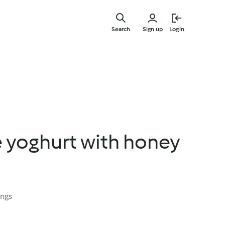
Skip
to
Search
Sign up
Login
main
content
 yoghurt with honey
ings