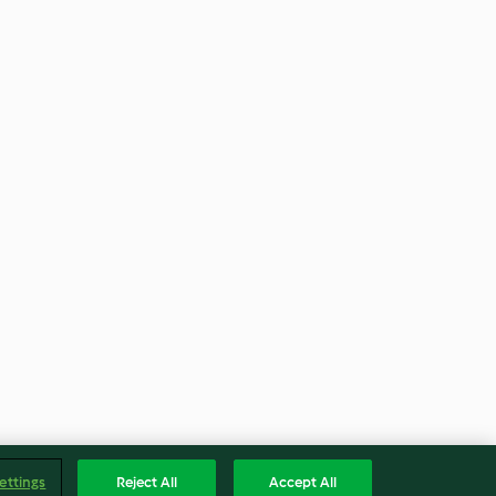
ettings
Reject All
Accept All