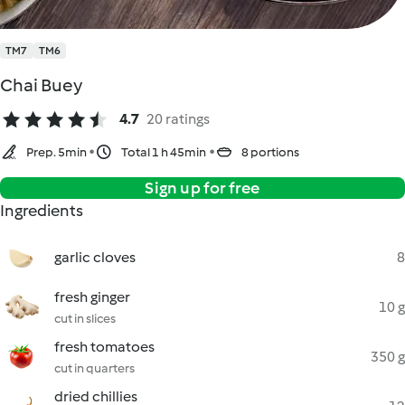
TM7
TM6
Chai Buey
4.7
20 ratings
Prep. 5min
Total 1 h 45min
8 portions
Sign up for free
Ingredients
garlic cloves
8
fresh ginger
10 g
cut in slices
fresh tomatoes
350 g
cut in quarters
dried chillies