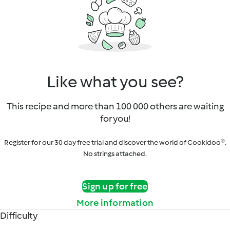
Like what you see?
This recipe and more than 100 000 others are waiting
for you!
Register for our 30 day free trial and discover the world of Cookidoo®.
No strings attached.
Sign up for free
More information
Difficulty