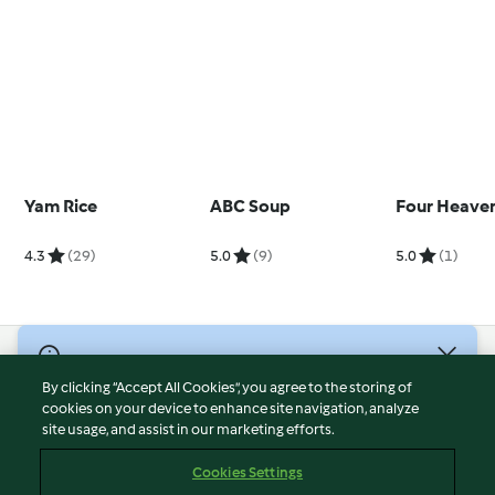
Yam Rice
ABC Soup
Four Heaven
4.3
(29)
5.0
(9)
5.0
(1)
© Copyright 2026
By clicking “Accept All Cookies”, you agree to the storing of
Terms of Service
cookies on your device to enhance site navigation, analyze
site usage, and assist in our marketing efforts.
Privacy Policy
Disclaimer
Cookies Settings
Imprint