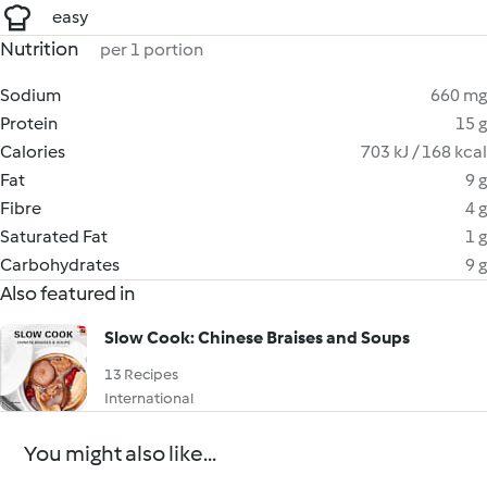
easy
Nutrition
per 1 portion
Sodium
660 mg
Protein
15 g
Calories
703 kJ / 168 kcal
Fat
9 g
Fibre
4 g
Saturated Fat
1 g
Carbohydrates
9 g
Also featured in
Slow Cook: Chinese Braises and Soups
13 Recipes
International
You might also like...