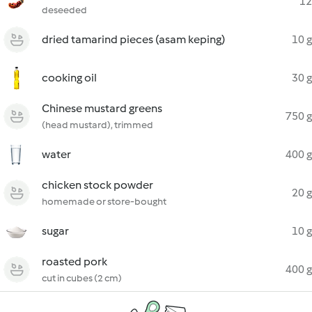
12
deseeded
dried tamarind pieces (asam keping)
10 g
cooking oil
30 g
Chinese mustard greens
750 g
(head mustard), trimmed
water
400 g
chicken stock powder
20 g
homemade or store-bought
sugar
10 g
roasted pork
400 g
cut in cubes (2 cm)