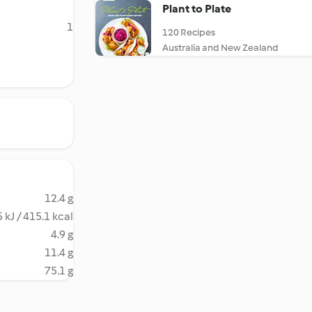
Plant to Plate
1
120 Recipes
Australia and New Zealand
12.4 g
 kJ / 415.1 kcal
4.9 g
11.4 g
75.1 g