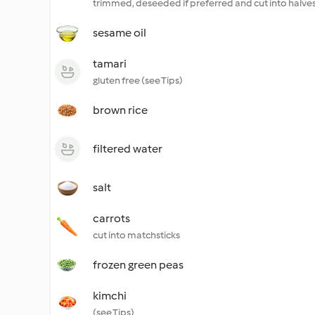
trimmed, deseeded if preferred and cut into halve
sesame oil
tamari
gluten free (see Tips)
brown rice
filtered water
salt
carrots
cut into matchsticks
frozen green peas
kimchi
(see Tips)