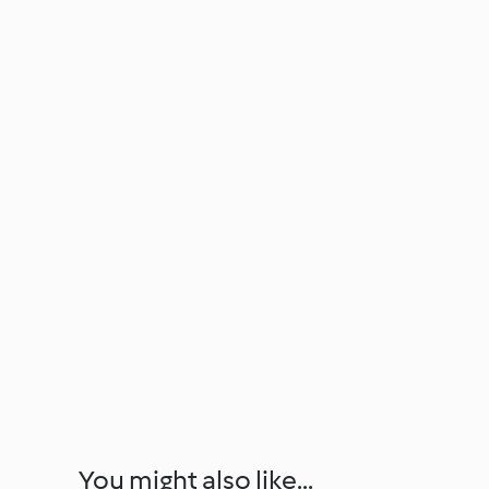
You might also like...