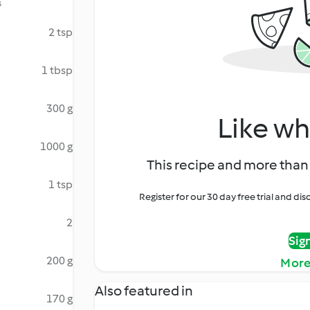
s
2 tsp
1 tbsp
300 g
Like wh
1000 g
This recipe and more than 
1 tsp
Register for our 30 day free trial and d
2
Sig
200 g
More
Also featured in
170 g