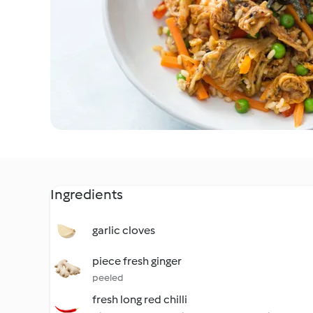
Ingredients
garlic cloves
piece fresh ginger
peeled
fresh long red chilli