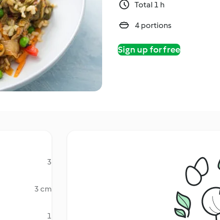
Total 1 h
4 portions
Sign up for free
3
3 cm
1