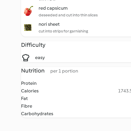
red capsicum
deseeded and cut into thin slices
nori sheet
cut into strips for garnishing
Difficulty
easy
Nutrition
per 1 portion
Protein
Calories
1743.5
Fat
Fibre
Carbohydrates