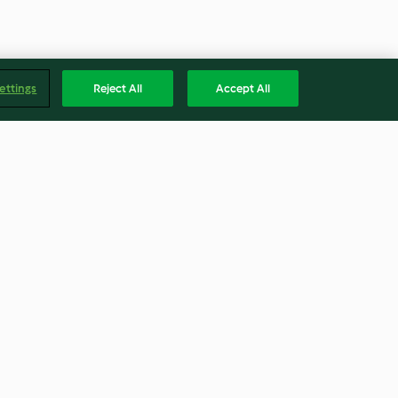
ettings
Reject All
Accept All
p (TM5)
Vegetable liquid stock (TM5)
5.0
(1)