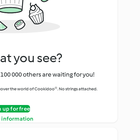
at you see?
100 000 others are waiting for you!
iscover the world of Cookidoo®. No strings attached.
n up for free
 information