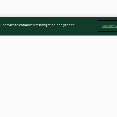
our device to enhance site navigation, analyze site
Cookies S
afood salad
Mussels in coconut milk
Curry lamb sou
4.0
(12)
4.7
(7)