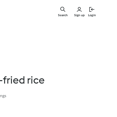
Skip
to
Search
Sign up
Login
main
content
fried rice
ings