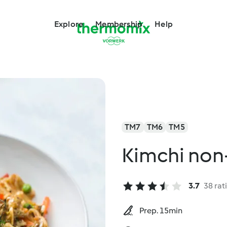
Explore
Membership
Help
TM7
TM6
TM5
Kimchi non-
3.7
38 rat
Prep. 15min