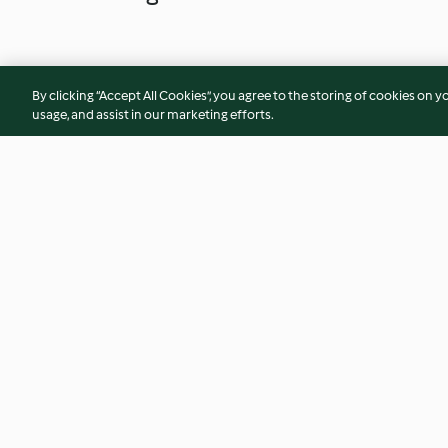
By clicking “Accept All Cookies”, you agree to the storing of cookies on y
usage, and assist in our marketing efforts.
Oysters with lime granita
Thai noodle and se
4.7
(12)
3.4
(18)
© Copyright 2026