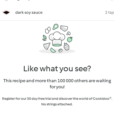
dark soy sauce
2 tsp
Like what you see?
This recipe and more than 100 000 others are waiting
for you!
Register for our 30 day free trial and discover the world of Cookidoo®.
No strings attached.