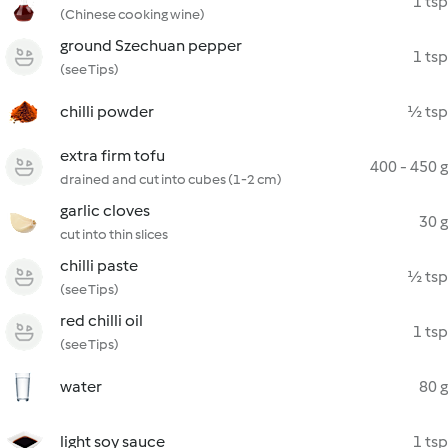
1 tsp
(Chinese cooking wine)
ground Szechuan pepper
1 tsp
(see Tips)
chilli powder
½ tsp
extra firm tofu
400 - 450 g
drained and cut into cubes (1-2 cm)
garlic cloves
30 g
cut into thin slices
chilli paste
½ tsp
(see Tips)
red chilli oil
1 tsp
(see Tips)
water
80 g
light soy sauce
1 tsp