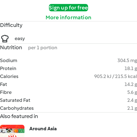
Sign up for free
More information
Difficulty
easy
Nutrition
per 1 portion
Sodium
304.5 mg
Protein
18.1 g
Calories
905.2 kJ / 215.5 kcal
Fat
14.2 g
Fibre
5.6 g
Saturated Fat
2.4 g
Carbohydrates
2.1 g
Also featured in
Around Asia