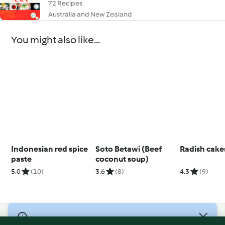
72 Recipes
Australia and New Zealand
You might also like...
Indonesian red spice
Soto Betawi (Beef
Radish cake
paste
coconut soup)
5.0
(10)
3.6
(8)
4.3
(9)
© Copyright 2026