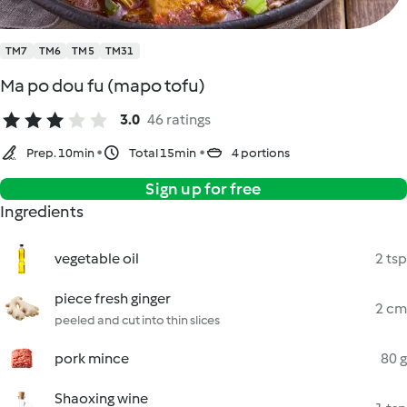
TM7
TM6
TM5
TM31
Ma po dou fu (mapo tofu)
3.0
46 ratings
Prep. 10min
Total 15min
4 portions
Sign up for free
Ingredients
vegetable oil
2 tsp
piece fresh ginger
2 cm
peeled and cut into thin slices
pork mince
80 g
Shaoxing wine