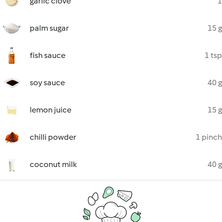
garlic clove
1
palm sugar
15 g
fish sauce
1 tsp
soy sauce
40 g
lemon juice
15 g
chilli powder
1 pinch
coconut milk
40 g