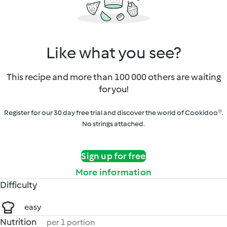
Like what you see?
This recipe and more than 100 000 others are waiting
for you!
Register for our 30 day free trial and discover the world of Cookidoo®.
No strings attached.
Sign up for free
More information
Difficulty
easy
Nutrition
per 1 portion