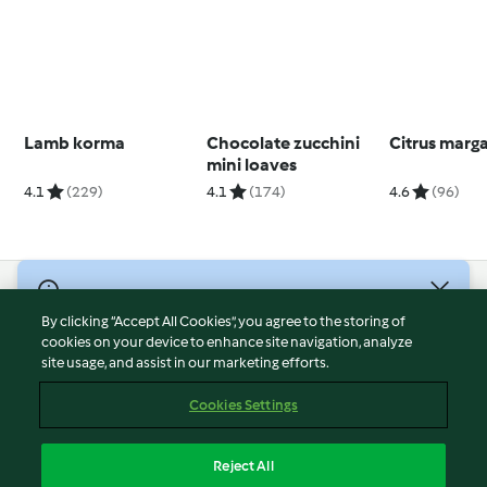
Lamb korma
Chocolate zucchini
Citrus marga
mini loaves
4.1
(229)
4.1
(174)
4.6
(96)
© Copyright 2026
By clicking “Accept All Cookies”, you agree to the storing of
Terms of Service
cookies on your device to enhance site navigation, analyze
site usage, and assist in our marketing efforts.
Privacy Policy
Disclaimer
Cookies Settings
Imprint
Cookies
Reject All
Report Content