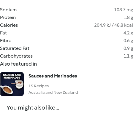
Sodium
108.7 mg
Protein
1.8 g
Calories
204.9 kJ / 48.8 kcal
Fat
4.2 g
Fibre
0.6 g
Saturated Fat
0.9 g
Carbohydrates
1.1 g
Also featured in
Sauces and Marinades
15 Recipes
Australia and New Zealand
You might also like...