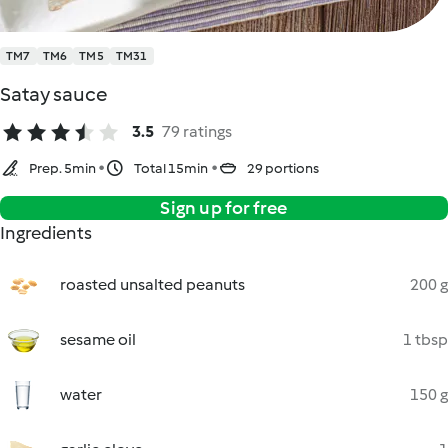
TM7
TM6
TM5
TM31
Satay sauce
3.5
79 ratings
Prep. 5min
Total 15min
29 portions
Sign up for free
Ingredients
roasted unsalted peanuts
200 g
sesame oil
1 tbsp
water
150 g