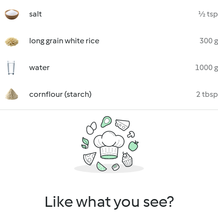
salt
½ tsp
long grain white rice
300 g
water
1000 g
cornflour (starch)
2 tbsp
Like what you see?