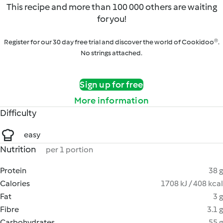
This recipe and more than 100 000 others are waiting
for you!
Register for our 30 day free trial and discover the world of Cookidoo®.
No strings attached.
Sign up for free
More information
Difficulty
easy
Nutrition
per 1 portion
Protein
38 g
Calories
1708 kJ / 408 kcal
Fat
3 g
Fibre
3.1 g
Carbohydrates
55 g