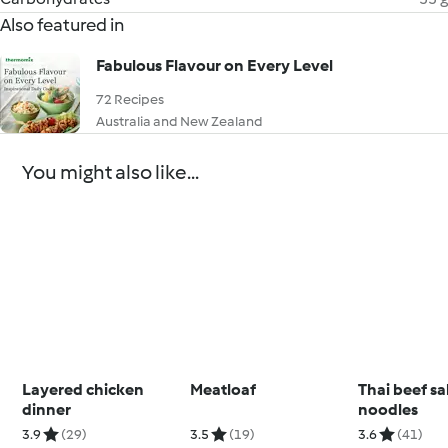
Also featured in
Fabulous Flavour on Every Level
72 Recipes
Australia and New Zealand
You might also like...
Layered chicken
Meatloaf
Thai beef sa
dinner
noodles
3.9
(29)
3.5
(19)
3.6
(41)