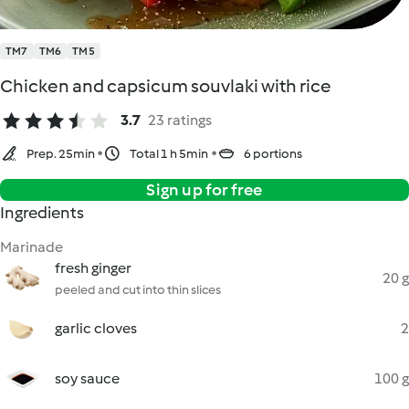
TM7
TM6
TM5
Chicken and capsicum souvlaki with rice
3.7
23 ratings
Prep. 25min
Total 1 h 5min
6 portions
Sign up for free
Ingredients
Marinade
fresh ginger
20 g
peeled and cut into thin slices
garlic cloves
2
soy sauce
100 g