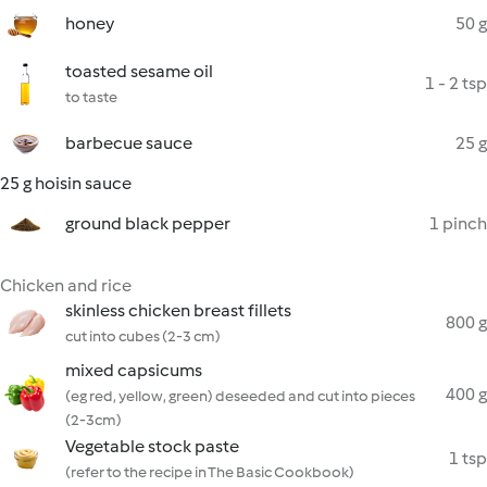
honey
50 g
toasted sesame oil
1 - 2 tsp
to taste
barbecue sauce
25 g
25 g hoisin sauce
ground black pepper
1 pinch
Chicken and rice
skinless chicken breast fillets
800 g
cut into cubes (2-3 cm)
mixed capsicums
400 g
(eg red, yellow, green) deseeded and cut into pieces
(2-3cm)
Vegetable stock paste
1 tsp
(refer to the recipe in The Basic Cookbook)