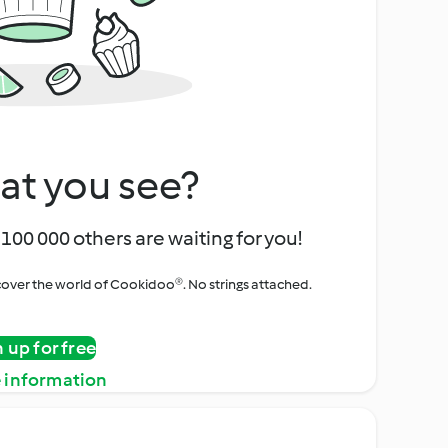
at you see?
100 000 others are waiting for you!
iscover the world of Cookidoo®. No strings attached.
n up for free
 information