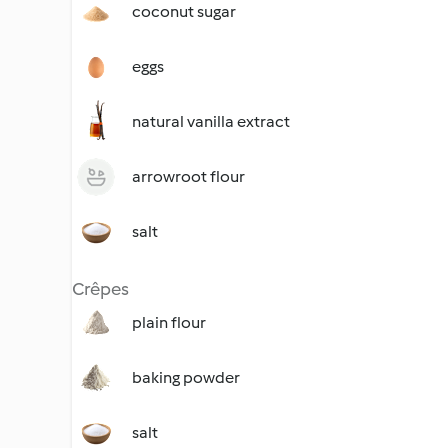
coconut sugar
eggs
natural vanilla extract
arrowroot flour
salt
Crêpes
plain flour
baking powder
salt