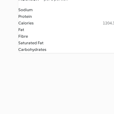
Sodium
Protein
Calories
1204.3
Fat
Fibre
Saturated Fat
Carbohydrates