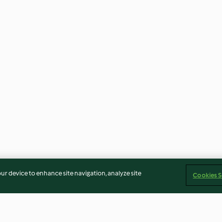
our device to enhance site navigation, analyze site
Cookies S