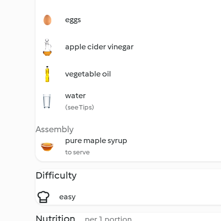
eggs
apple cider vinegar
vegetable oil
water
(see Tips)
Assembly
pure maple syrup
to serve
Difficulty
easy
Nutrition
per 1 portion