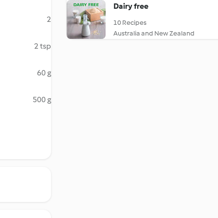
Dairy free
2
10 Recipes
Australia and New Zealand
2 tsp
60 g
500 g