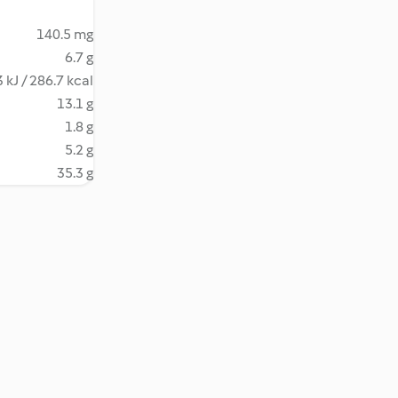
140.5 mg
6.7 g
 kJ / 286.7 kcal
13.1 g
1.8 g
5.2 g
35.3 g