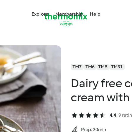
Explore
Membership
Help
TM7
TM6
TM5
TM31
Dairy free 
cream with
4.4
9 rati
Prep. 20min