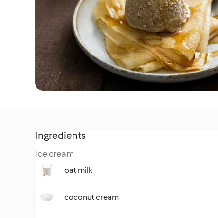
Ingredients
Ice cream
oat milk
coconut cream