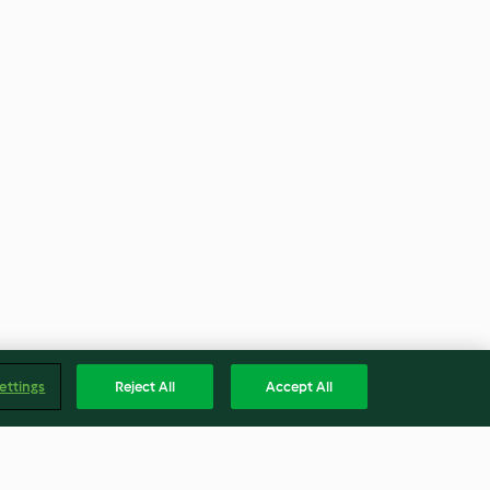
ettings
Reject All
Accept All