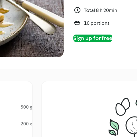
Total 8 h 20min
10 portions
Sign up for free
500 g
200 g