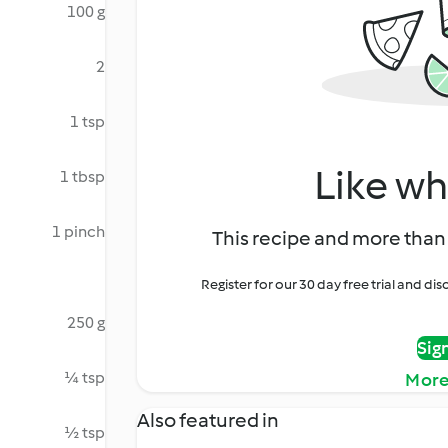
100 g
2
1 tsp
Like wh
1 tbsp
1 pinch
This recipe and more than 
Register for our 30 day free trial and d
250 g
Sig
¼ tsp
More
Also featured in
½ tsp