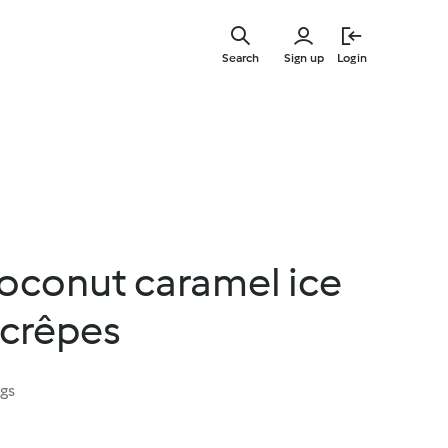
Skip
to
Search
Sign up
Login
main
content
coconut caramel ice
 crêpes
ngs