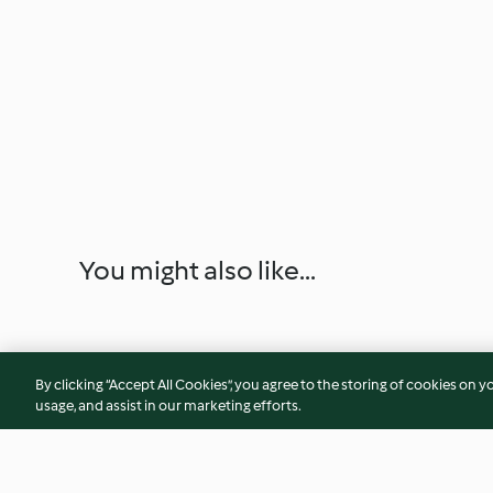
You might also like...
By clicking “Accept All Cookies”, you agree to the storing of cookies on y
usage, and assist in our marketing efforts.