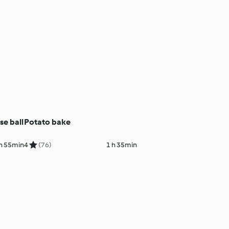
e ball
Potato bake
h 55min
4
(76)
1 h 35min