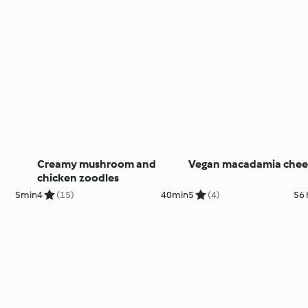
Creamy mushroom and
Vegan macadamia chees
chicken zoodles
5min
4
(15)
40min
5
(4)
56 