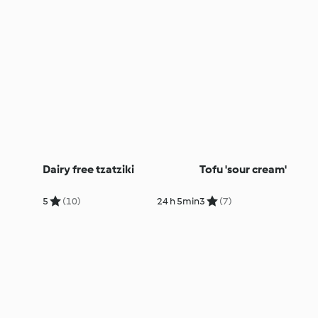
Dairy free tzatziki
Tofu 'sour cream'
5
(10)
24 h 5min
3
(7)