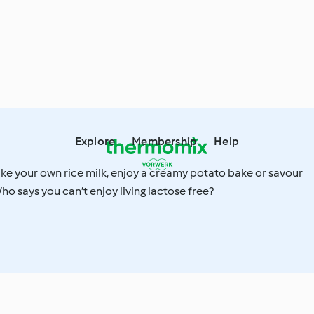
Explore
Membership
Help
ake your own rice milk, enjoy a creamy potato bake or savour
o says you can’t enjoy living lactose free?