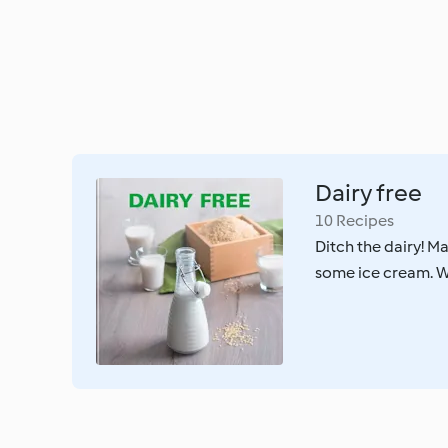
Dairy free
10 Recipes
Ditch the dairy! M
some ice cream. Wh