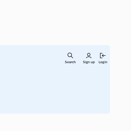
Skip
to
Search
Sign up
Login
main
content