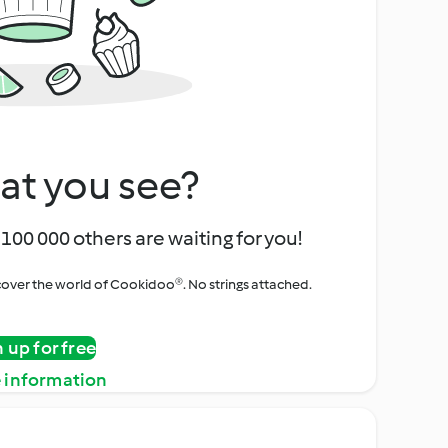
at you see?
100 000 others are waiting for you!
iscover the world of Cookidoo®. No strings attached.
n up for free
 information