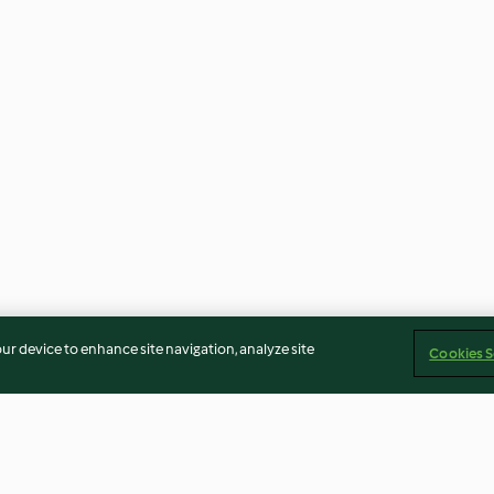
our device to enhance site navigation, analyze site
Cookies S