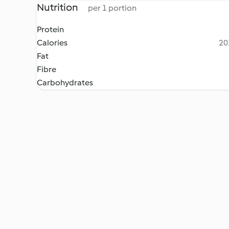
Nutrition
per 1 portion
Protein
Calories
20
Fat
Fibre
Carbohydrates