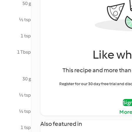
50 g
½ tsp
1 tsp
Like wh
1 Tbsp
This recipe and more than 
30 g
Register for our 30 day free trial and d
½ tsp
Sig
½ tsp
More
Also featured in
1 tsp