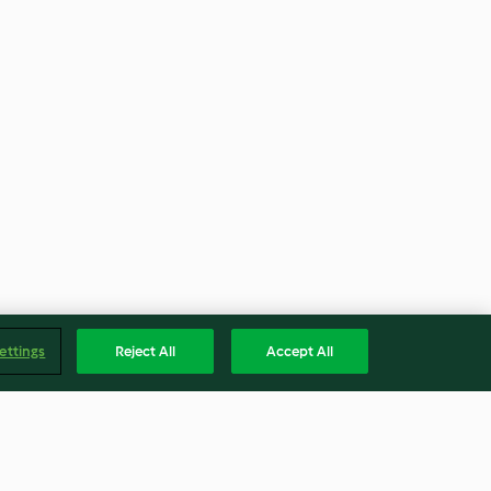
ettings
Reject All
Accept All