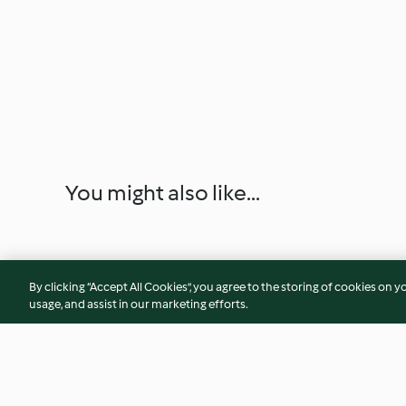
You might also like...
By clicking “Accept All Cookies”, you agree to the storing of cookies on y
usage, and assist in our marketing efforts.