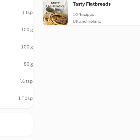
Tasty Flatbreads
1 tsp
10 Recipes
UK and Ireland
100 g
100 g
80 g
½ tsp
1 Tbsp