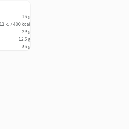
15 g
11 kJ / 480 kcal
29 g
12.3 g
35 g