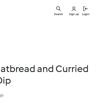
Skip
to
Search
Sign up
Login
main
content
latbread and Curried
Dip
ngs