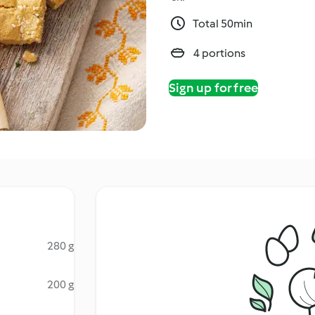
Total 50min
4 portions
Sign up for free
280 g
200 g