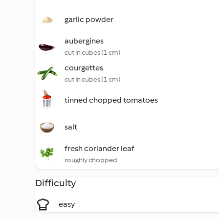
garlic powder
aubergines
cut in cubes (1 cm)
courgettes
cut in cubes (1 cm)
tinned chopped tomatoes
salt
fresh coriander leaf
roughly chopped
Difficulty
easy