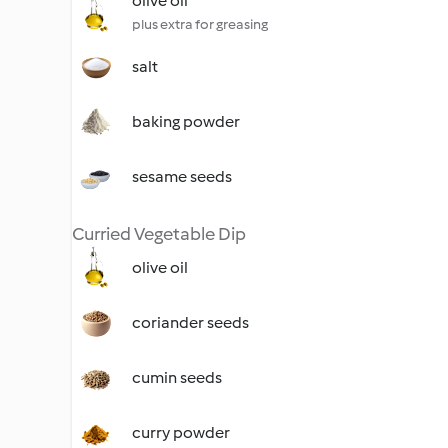
olive oil
plus extra for greasing
salt
baking powder
sesame seeds
Curried Vegetable Dip
olive oil
coriander seeds
cumin seeds
curry powder