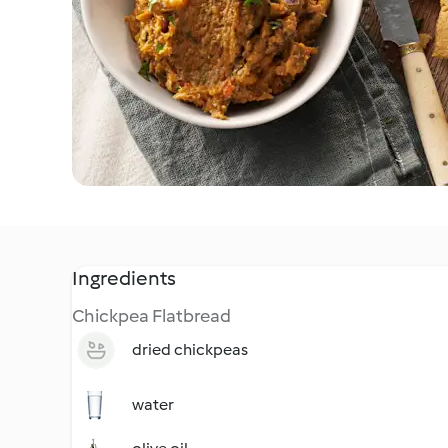
Ingredients
Chickpea Flatbread
dried chickpeas
water