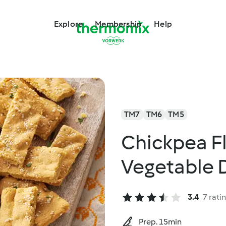
Explore
Membership
Help
TM7
TM6
TM5
Chickpea F
Vegetable 
3.4
7 rati
Prep. 15min