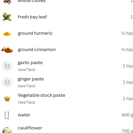
whole cloves
2
fresh bay leaf
1
ground turmeric
¼ tsp
ground cinnamon
½ tsp
garlic paste
1 tsp
(see Tips)
ginger paste
1 tsp
(see Tips)
Vegetable stock paste
1 tsp
(see Tips)
water
600 g
cauliflower
700 g