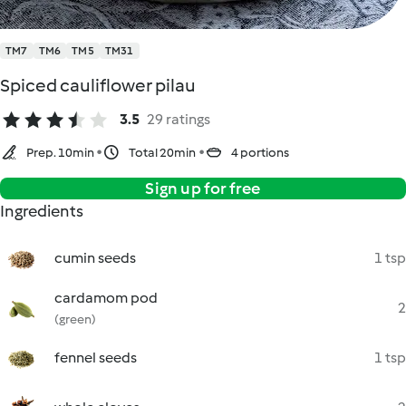
TM7
TM6
TM5
TM31
Spiced cauliflower pilau
3.5
29 ratings
Prep. 10min
Total 20min
4 portions
Sign up for free
Ingredients
cumin seeds
1 tsp
cardamom pod
2
(green)
fennel seeds
1 tsp