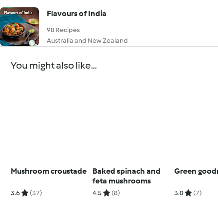
Flavours of India
98 Recipes
Australia and New Zealand
You might also like...
Mushroom croustade
Baked spinach and
Green good
feta mushrooms
3.6
(37)
4.5
(8)
3.0
(7)