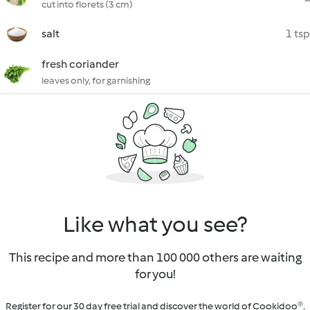
cut into florets (3 cm)
salt
1 tsp
fresh coriander
leaves only, for garnishing
Like what you see?
This recipe and more than 100 000 others are waiting
for you!
Register for our 30 day free trial and discover the world of Cookidoo®.