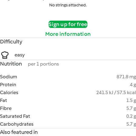
No strings attached.
Sign up for free
More information
Difficulty
easy
Nutrition
per 1 portions
Sodium
871.8 mg
Protein
4 g
Calories
241.5 kJ / 57.5 kcal
Fat
1.5 g
Fibre
5.7 g
Saturated Fat
0.2 g
Carbohydrates
5.7 g
Also featured in