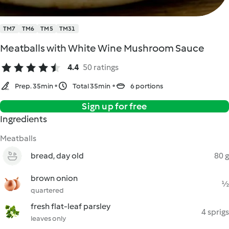
TM7
TM6
TM5
TM31
Meatballs with White Wine Mushroom Sauce
4.4
50 ratings
Prep. 35min
Total 35min
6 portions
Sign up for free
Ingredients
Meatballs
bread, day old
80 g
brown onion
½
quartered
fresh flat-leaf parsley
4 sprigs
leaves only