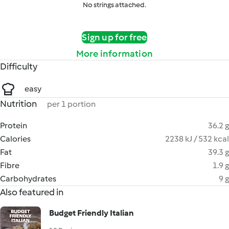
No strings attached.
Sign up for free
More information
Difficulty
easy
Nutrition
per 1 portion
Protein
36.2 g
Calories
2238 kJ / 532 kcal
Fat
39.3 g
Fibre
1.9 g
Carbohydrates
9 g
Also featured in
Budget Friendly Italian