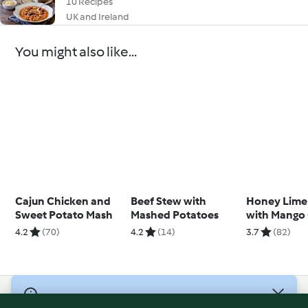
10 Recipes
UK and Ireland
You might also like...
Cajun Chicken and
Beef Stew with
Honey Lime
Sweet Potato Mash
Mashed Potatoes
with Mango
4.2
(70)
4.2
(14)
3.7
(82)
© Copyright 2026