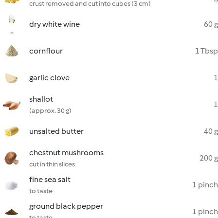
crust removed and cut into cubes (3 cm)
dry white wine
60 g
cornflour
1 Tbsp
garlic clove
1
shallot
1
(approx. 30 g)
unsalted butter
40 g
chestnut mushrooms
200 g
cut in thin slices
fine sea salt
1 pinch
to taste
ground black pepper
1 pinch
to taste