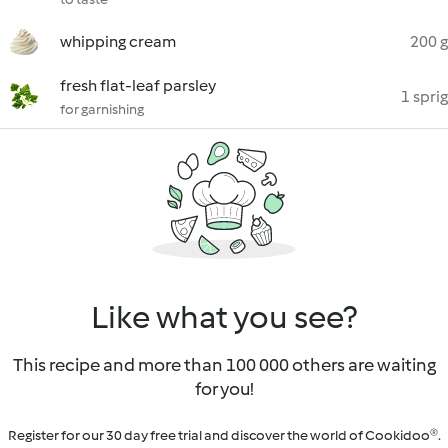
whipping cream
200 g
fresh flat-leaf parsley
1 sprig
for garnishing
Like what you see?
This recipe and more than 100 000 others are waiting
for you!
Register for our 30 day free trial and discover the world of Cookidoo®.