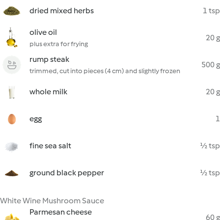
dried mixed herbs
1 tsp
olive oil
20 g
plus extra for frying
rump steak
500 g
trimmed, cut into pieces (4 cm) and slightly frozen
whole milk
20 g
egg
1
fine sea salt
½ tsp
ground black pepper
½ tsp
White Wine Mushroom Sauce
Parmesan cheese
60 g