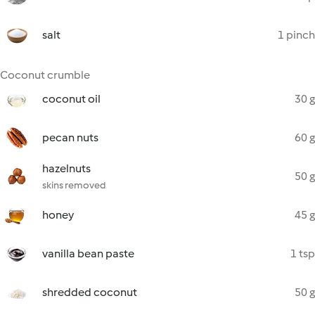
salt
1 pinch
Coconut crumble
coconut oil
30 g
pecan nuts
60 g
hazelnuts
50 g
skins removed
honey
45 g
vanilla bean paste
1 tsp
shredded coconut
50 g