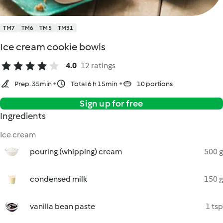
TM7
TM6
TM5
TM31
Ice cream cookie bowls
4.0
12 ratings
Prep. 35min
Total 6 h 15min
10 portions
Sign up for free
Ingredients
Ice cream
pouring (whipping) cream
500 g
condensed milk
150 g
vanilla bean paste
1 tsp