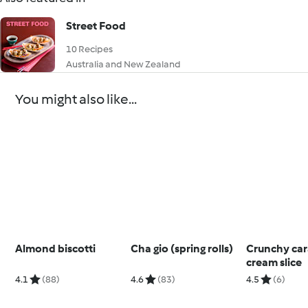
Street Food
10 Recipes
Australia and New Zealand
You might also like...
Almond biscotti
Cha gio (spring rolls)
Crunchy car
cream slice
4.1
(88)
4.6
(83)
4.5
(6)