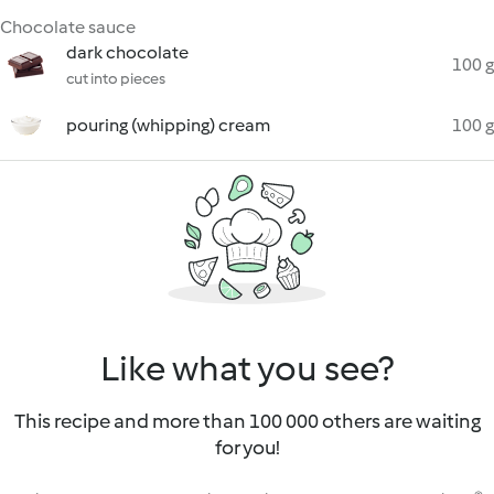
Chocolate sauce
dark chocolate
100 g
cut into pieces
pouring (whipping) cream
100 g
Like what you see?
This recipe and more than 100 000 others are waiting
for you!