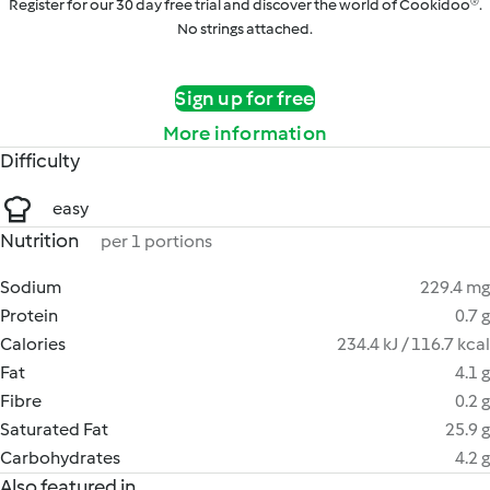
Register for our 30 day free trial and discover the world of Cookidoo®.
No strings attached.
Sign up for free
More information
Difficulty
easy
Nutrition
per 1 portions
Sodium
229.4 mg
Protein
0.7 g
Calories
234.4 kJ / 116.7 kcal
Fat
4.1 g
Fibre
0.2 g
Saturated Fat
25.9 g
Carbohydrates
4.2 g
Also featured in