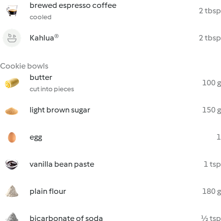
brewed espresso coffee
2 tbsp
cooled
Kahlua®
2 tbsp
Cookie bowls
butter
100 g
cut into pieces
light brown sugar
150 g
egg
1
vanilla bean paste
1 tsp
plain flour
180 g
bicarbonate of soda
½ tsp