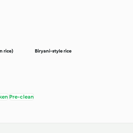
n rice)
Biryani-style rice
ken
Pre-clean