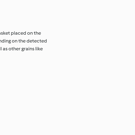
asket placed on the
ending on the detected
 as other grains like