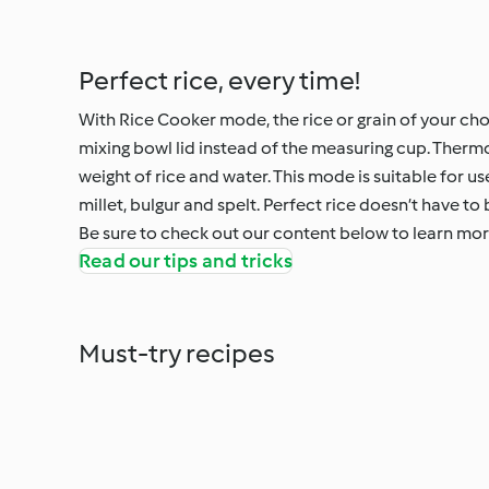
Perfect rice, every time!
With Rice Cooker mode, the rice or grain of your cho
mixing bowl lid instead of the measuring cup. Ther
weight of rice and water. This mode is suitable for use
millet, bulgur and spelt. Perfect rice doesn’t have to 
Be sure to check out our content below to learn mo
Read our tips and tricks
Must-try recipes