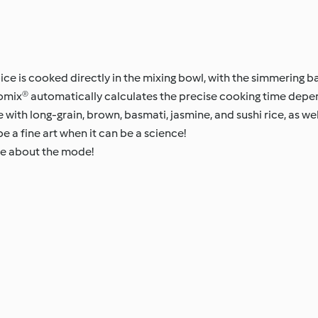
ice is cooked directly in the mixing bowl, with the simmering b
momix® automatically calculates the precise cooking time dep
 with long-grain, brown, basmati, jasmine, and sushi rice, as well
be a fine art when it can be a science!
re about the mode!