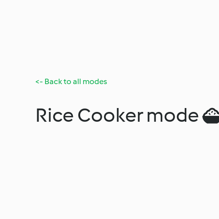
<- Back to all modes
Rice Cooker mode 