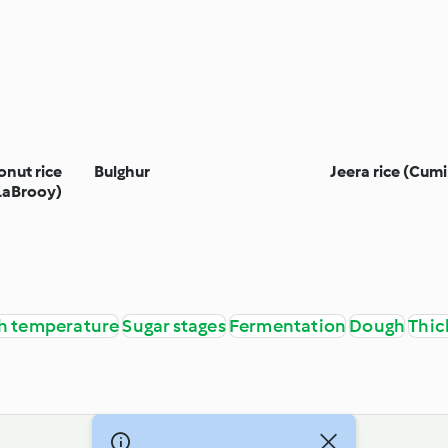
onut rice
Bulghur
Jeera rice (Cumi
LaBrooy)
h temperature
Sugar stages
Fermentation
Dough
Thic