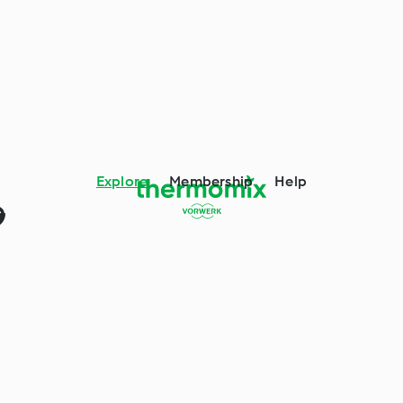
Explore
Membership
Help
