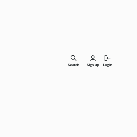
Search
Sign up
Login