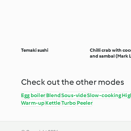
Temaki sushi
Chilli crab with coc
and sambal (Mark 
Check out the other modes
Egg boiler
Blend
Sous-vide
Slow-cooking
Hig
Warm-up
Kettle
Turbo
Peeler