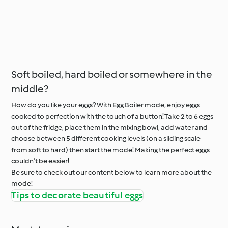
Soft boiled, hard boiled or somewhere in the
middle?
How do you like your eggs? With Egg Boiler mode, enjoy eggs
cooked to perfection with the touch of a button! Take 2 to 6 eggs
out of the fridge, place them in the mixing bowl, add water and
choose between 5 different cooking levels (on a sliding scale
from soft to hard) then start the mode! Making the perfect eggs
couldn’t be easier!
Be sure to check out our content below to learn more about the
mode!
Tips to decorate beautiful eggs