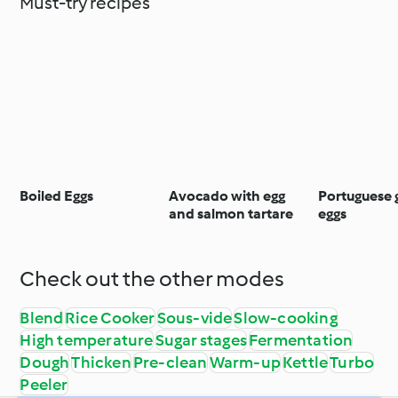
Must-try recipes
Boiled Eggs
Avocado with egg
Portuguese 
and salmon tartare
eggs
Check out the other modes
Blend
Rice Cooker
Sous-vide
Slow-cooking
High temperature
Sugar stages
Fermentation
Dough
Thicken
Pre-clean
Warm-up
Kettle
Turbo
Peeler