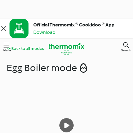
Official Thermomix ® Cookidoo ® App
Download
<- Back to all modes
Menu
Search
Egg Boiler mode 