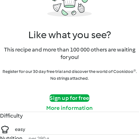
Like what you see?
This recipe and more than 100 000 others are waiting
for you!
Register for our 30 day free trial and discover the world of Cookidoo®.
No strings attached.
Sign up for free
More information
Difficulty
easy
Nutrition
per 290 g