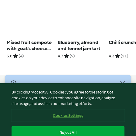
Mixed fruit compote
Blueberry, almond
Chilli crunc
with goat's cheese
and fennel jam tart
and granola on toast
3.8
(4)
4.7
(9)
4.3
(21)
© Copyright 2026
By clicking “Accept All Cookies”, you agree to the storing of
Terms of Service
cookies on your device to enhance site navigation, analyze
site usage, and assist in our marketing efforts.
Privacy Policy
Disclaimer
Cookies Settings
Imprint
Cookies
Reject All