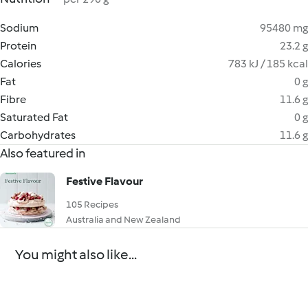
Sodium
95480 mg
Protein
23.2 g
Calories
783 kJ / 185 kcal
Fat
0 g
Fibre
11.6 g
Saturated Fat
0 g
Carbohydrates
11.6 g
Also featured in
Festive Flavour
105 Recipes
Australia and New Zealand
You might also like...