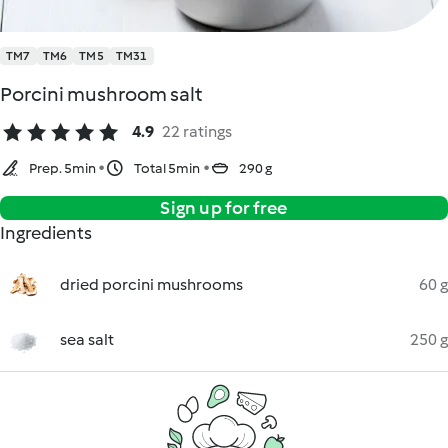
TM7
TM6
TM5
TM31
Porcini mushroom salt
4.9
22 ratings
Prep. 5min
Total 5min
290 g
Sign up for free
Ingredients
dried porcini mushrooms
60 g
sea salt
250 g