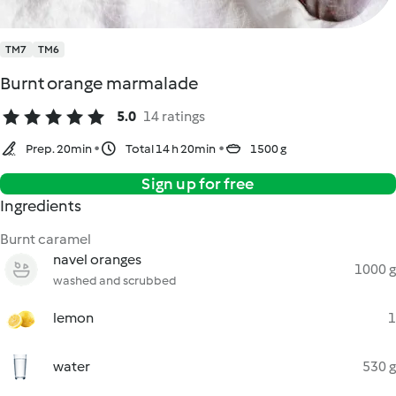
TM7
TM6
Burnt orange marmalade
5.0
14 ratings
Prep. 20min
Total 14 h 20min
1500 g
Sign up for free
Ingredients
Burnt caramel
navel oranges
1000 g
washed and scrubbed
lemon
1
water
530 g