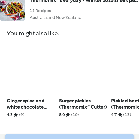
Thermomix® Everyday - Winter 2025 sneak peek
11 Recipes
Australia and New Zealand
You might also like...
Ginger spice and
Burger pickles
Pickled bee
white chocolate
(Thermomix® Cutter)
(Thermomix
muffin
4.3
(9)
5.0
(10)
4.7
(13)