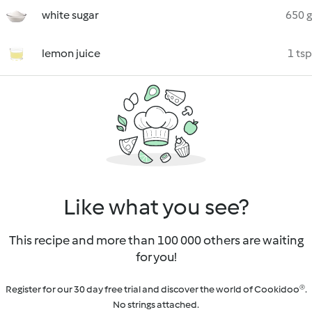
white sugar
650 g
lemon juice
1 tsp
Like what you see?
This recipe and more than 100 000 others are waiting
for you!
Register for our 30 day free trial and discover the world of Cookidoo®.
No strings attached.