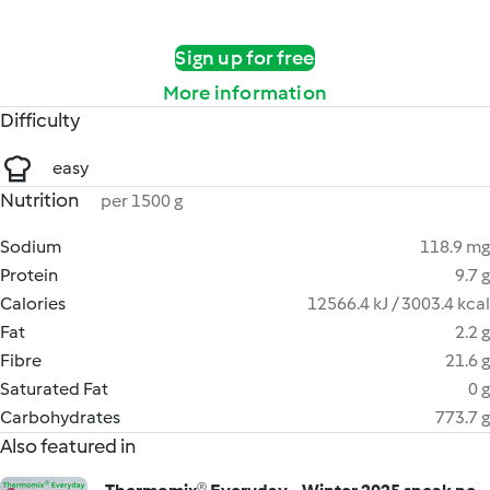
Sign up for free
More information
Difficulty
easy
Nutrition
per 1500 g
Sodium
118.9 mg
Protein
9.7 g
Calories
12566.4 kJ / 3003.4 kcal
Fat
2.2 g
Fibre
21.6 g
Saturated Fat
0 g
Carbohydrates
773.7 g
Also featured in