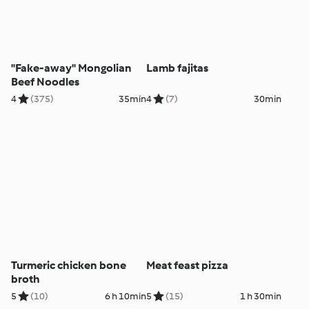
"Fake-away" Mongolian
Lamb fajitas
Beef Noodles
4
(375)
35min
4
(7)
30min
Turmeric chicken bone
Meat feast pizza
broth
5
(10)
6 h 10min
5
(15)
1 h 30min