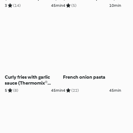
3
(14)
45min
4
(5)
10min
Curly fries with garlic
French onion pasta
sauce (Thermomix®
Spiralizer)
5
(8)
45min
4
(22)
45min