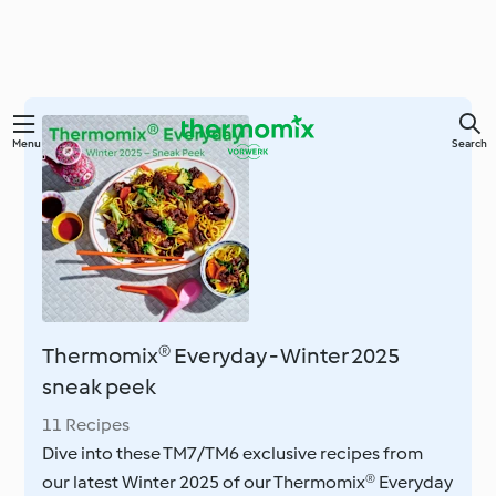
Skip
Menu
Search
to
main
content
Thermomix® Everyday - Winter 2025
sneak peek
11 Recipes
Dive into these TM7/TM6 exclusive recipes from
our latest Winter 2025 of our Thermomix® Everyday