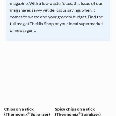
magazine. With a low waste focus, this issue of our
mag shares savvy yet delicious savings when it
comes to waste and your grocery budget. Find the
full mag at TheMix Shop or your local supermarket
or newsagent.
Chips on a stick
Spicy chips on a stick
(Thermomix® Spiralizer)
(Thermomix® Spiralizer)