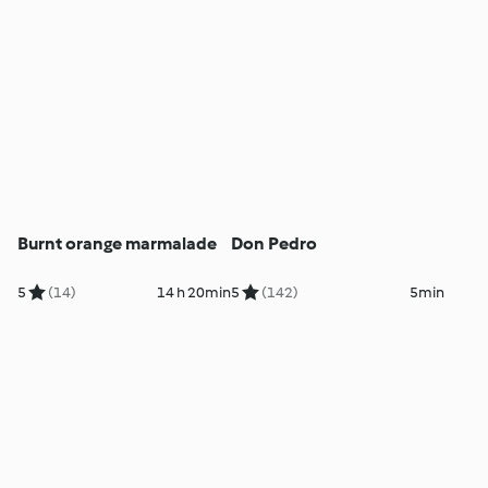
Burnt orange marmalade
Don Pedro
5
(14)
14 h 20min
5
(142)
5min