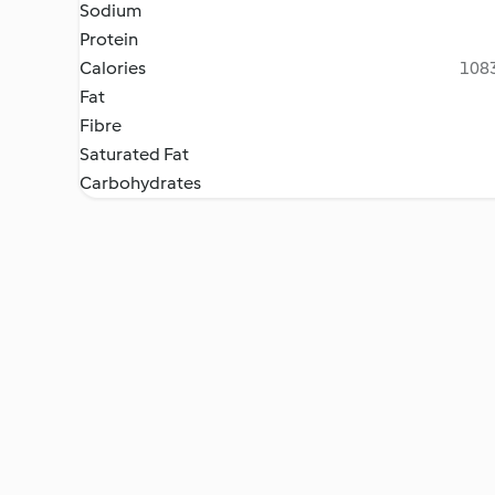
Sodium
Protein
Calories
1083
Fat
Fibre
Saturated Fat
Carbohydrates