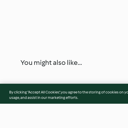
You might also like...
By clicking “Accept All Cookies”, you agree to the storing of cookies on y
usage, and assist in our marketing efforts.