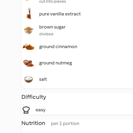
cut into pieces
pure vanilla extract
brown sugar
divided
ground cinnamon
ground nutmeg
salt
Difficulty
easy
Nutrition
per 1 portion