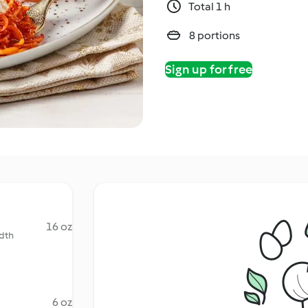
Total 1 h
8 portions
Sign up for free
16 oz
idth
6 oz