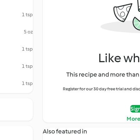
1 tsp
5 oz
1 tsp
Like wh
1 tsp
This recipe and more than 
1 tsp
Register for our 30 day free trial and d
Sig
More
Also featured in