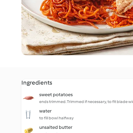
Ingredients
sweet potatoes
ends trimmed. Trimmed if necessary, to fit blade w
water
to fill bowl halfway
unsalted butter