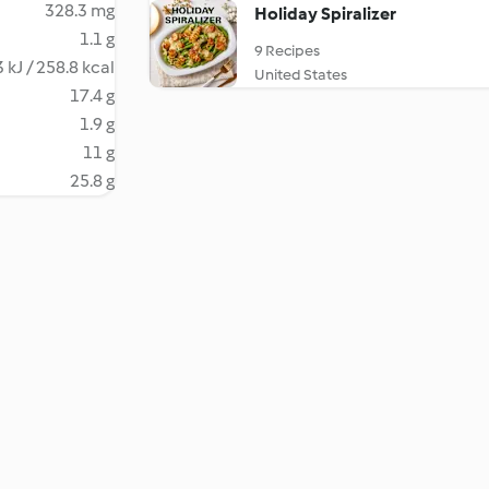
328.3 mg
Holiday Spiralizer
1.1 g
9 Recipes
 kJ / 258.8 kcal
United States
17.4 g
1.9 g
11 g
25.8 g