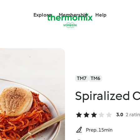
Explore
Membership
Help
TM7
TM6
Spiralized
3.0
2 rati
Prep. 15min