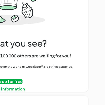
at you see?
100 000 others are waiting for you!
iscover the world of Cookidoo®. No strings attached.
n up for free
 information