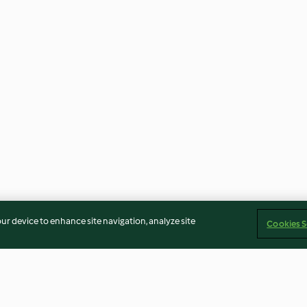
our device to enhance site navigation, analyze site
Cookies S