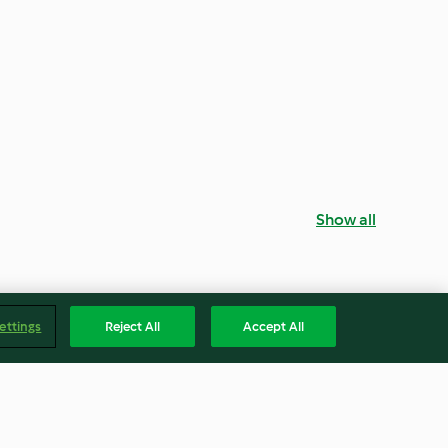
Show all
ettings
Reject All
Accept All