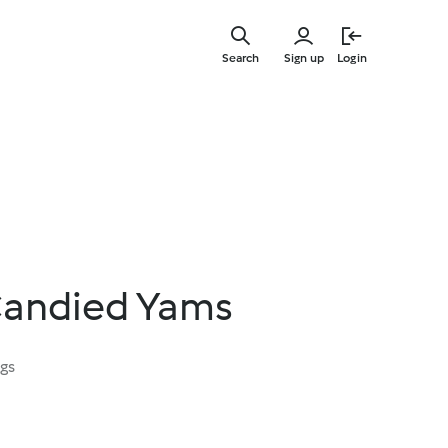
Skip
to
Search
Sign up
Login
main
content
 Candied Yams
ngs