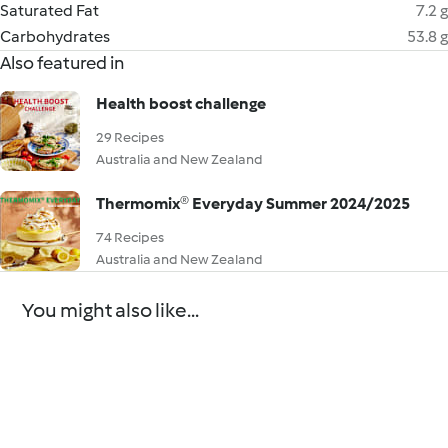
Saturated Fat
7.2 g
Carbohydrates
53.8 g
Also featured in
Health boost challenge
29 Recipes
Australia and New Zealand
Thermomix® Everyday Summer 2024/2025
74 Recipes
Australia and New Zealand
You might also like...