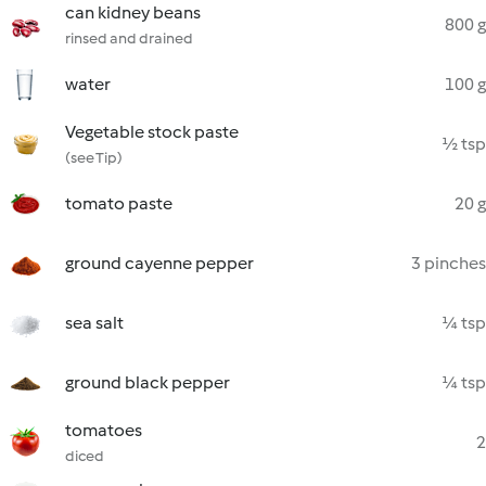
can kidney beans
800 g
rinsed and drained
water
100 g
Vegetable stock paste
½ tsp
(see Tip)
tomato paste
20 g
ground cayenne pepper
3 pinches
sea salt
¼ tsp
ground black pepper
¼ tsp
tomatoes
2
diced