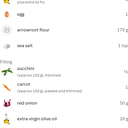
plus extra to fry
egg
1
arrowroot flour
170 g
sea salt
1 tsp
Filling
zucchini
½
(approx 150 g), trimmed
carrot
1
(approx 150 g), peeled and trimmed
red onion
50 g
extra virgin olive oil
20 g