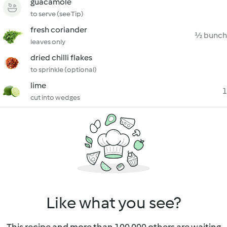
guacamole
to serve (see Tip)
fresh coriander
½ bunch
leaves only
dried chilli flakes
to sprinkle (optional)
lime
1
cut into wedges
Like what you see?