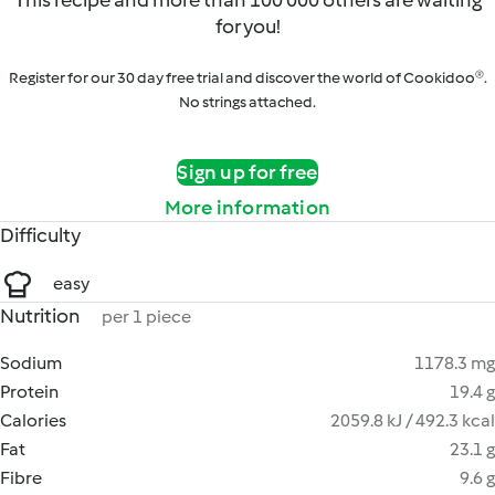
This recipe and more than 100 000 others are waiting
for you!
Register for our 30 day free trial and discover the world of Cookidoo®.
No strings attached.
Sign up for free
More information
Difficulty
easy
Nutrition
per 1 piece
Sodium
1178.3 mg
Protein
19.4 g
Calories
2059.8 kJ / 492.3 kcal
Fat
23.1 g
Fibre
9.6 g