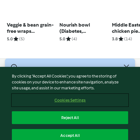
Veggie & bean grain-
Nourish bowl
Middle East
free wraps
(Diabetes,
chicken pie
(Thermomix® Cutter)
Thermomix® Cutter)
(Diabetes, 
5.0
(5)
5.0
(4)
3.8
(14)
© Copyright 2026
By clicking “Accept All Cookies”, you agree to the storing of
Terms of Service
cookies on your device to enhance site navigation, analyze
site usage, and assist in our marketing efforts.
Privacy Policy
Disclaimer
Cookies Settings
Imprint
Cookies
Reject All
Report Content
English
Accept All