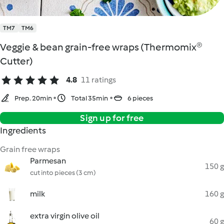
TM7
TM6
Veggie & bean grain-free wraps (Thermomix®
Cutter)
4.8
11 ratings
Prep. 20min
Total 35min
6 pieces
Sign up for free
Ingredients
Grain free wraps
Parmesan
150 g
cut into pieces (3 cm)
milk
160 g
extra virgin olive oil
60 g