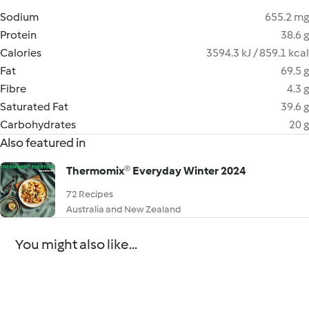
Sodium
655.2 mg
Protein
38.6 g
Calories
3594.3 kJ / 859.1 kcal
Fat
69.5 g
Fibre
4.3 g
Saturated Fat
39.6 g
Carbohydrates
20 g
Also featured in
Thermomix® Everyday Winter 2024
72 Recipes
Australia and New Zealand
You might also like...