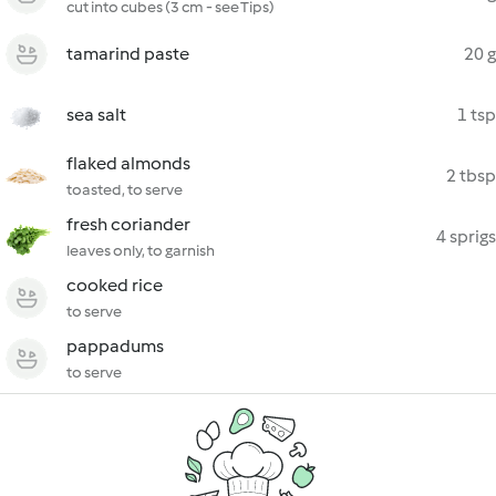
cut into cubes (3 cm - see Tips)
tamarind paste
20 g
sea salt
1 tsp
flaked almonds
2 tbsp
toasted, to serve
fresh coriander
4 sprigs
leaves only, to garnish
cooked rice
to serve
pappadums
to serve