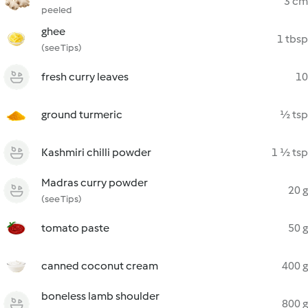
3 cm
peeled
ghee
1 tbsp
(see Tips)
fresh curry leaves
10
ground turmeric
½ tsp
Kashmiri chilli powder
1 ½ tsp
Madras curry powder
20 g
(see Tips)
tomato paste
50 g
canned coconut cream
400 g
boneless lamb shoulder
800 g