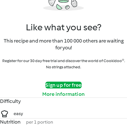
Like what you see?
This recipe and more than 100 000 others are waiting
for you!
Register for our 30 day free trial and discover the world of Cookidoo®.
No strings attached.
Sign up for free
More information
Difficulty
easy
Nutrition
per 1 portion