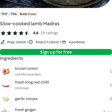
TM7
TM6
Blade Cover
Slow-cooked lamb Madras
4.6
29 ratings
Prep. 10min
Total 2 h 15min
4 portions
Sign up for free
Ingredients
brown onion
1
cut into quarters
fresh long red chilli
1
trimmed
garlic cloves
2
fresh ginger