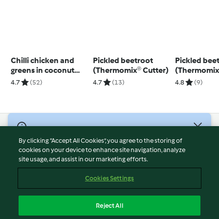
Chilli chicken and
Pickled beetroot
Pickled bee
greens in coconut
(Thermomix® Cutter)
(Thermomix®
broth
using modes
4.7
(52)
4.7
(13)
4.8
(9)
© Copyright 2026
By clicking “Accept All Cookies”, you agree to the storing of
Terms of Service
cookies on your device to enhance site navigation, analyze
site usage, and assist in our marketing efforts.
Privacy Policy
Disclaimer
Cookies Settings
Imprint
Cookies
Reject All
Report Content