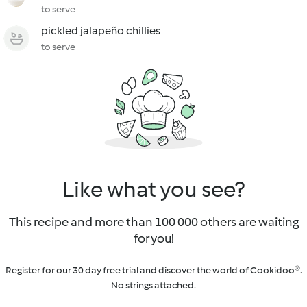
to serve
pickled jalapeño chillies
to serve
Like what you see?
This recipe and more than 100 000 others are waiting
for you!
Register for our 30 day free trial and discover the world of Cookidoo®.
No strings attached.