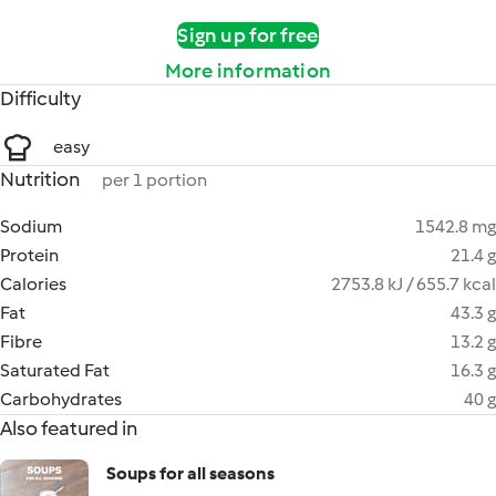
Sign up for free
More information
Difficulty
easy
Nutrition
per 1 portion
Sodium
1542.8 mg
Protein
21.4 g
Calories
2753.8 kJ / 655.7 kcal
Fat
43.3 g
Fibre
13.2 g
Saturated Fat
16.3 g
Carbohydrates
40 g
Also featured in
Soups for all seasons