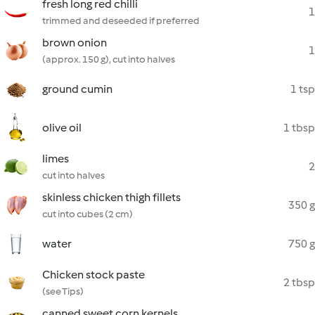
fresh long red chilli
1
trimmed and deseeded if preferred
brown onion
1
(approx. 150 g), cut into halves
ground cumin
1 tsp
olive oil
1 tbsp
limes
2
cut into halves
skinless chicken thigh fillets
350 g
cut into cubes (2 cm)
water
750 g
Chicken stock paste
2 tbsp
(see Tips)
canned sweet corn kernels