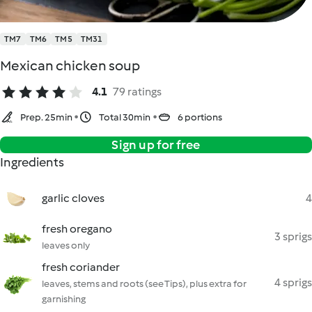
TM7
TM6
TM5
TM31
Mexican chicken soup
4.1
79 ratings
Prep. 25min
Total 30min
6 portions
Sign up for free
Ingredients
garlic cloves
4
fresh oregano
3 sprigs
leaves only
fresh coriander
4 sprigs
leaves, stems and roots (see Tips), plus extra for
garnishing