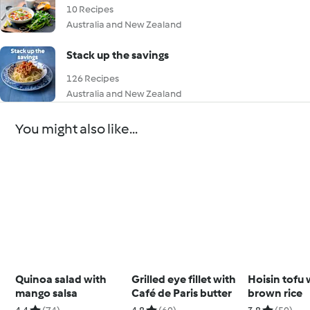
10 Recipes
Australia and New Zealand
Stack up the savings
126 Recipes
Australia and New Zealand
You might also like...
Quinoa salad with
Grilled eye fillet with
Hoisin tofu 
mango salsa
Café de Paris butter
brown rice