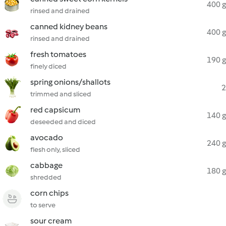
400 g
rinsed and drained
canned kidney beans
400 g
rinsed and drained
fresh tomatoes
190 g
finely diced
spring onions/shallots
2
trimmed and sliced
red capsicum
140 g
deseeded and diced
avocado
240 g
flesh only, sliced
cabbage
180 g
shredded
corn chips
to serve
sour cream