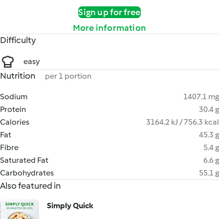
Sign up for free
More information
Difficulty
easy
Nutrition
per 1 portion
Sodium
1407.1 mg
Protein
30.4 g
Calories
3164.2 kJ / 756.3 kcal
Fat
45.3 g
Fibre
5.4 g
Saturated Fat
6.6 g
Carbohydrates
55.1 g
Also featured in
Simply Quick