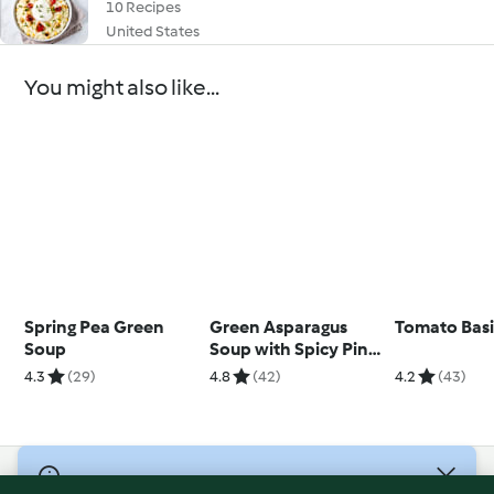
10 Recipes
United States
You might also like...
Spring Pea Green
Green Asparagus
Tomato Basi
Soup
Soup with Spicy Pine
Nuts
4.3
(29)
4.8
(42)
4.2
(43)
© Copyright 2026