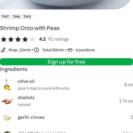
TM7
TM6
TM5
Shrimp Orzo with Peas
4.2
91 ratings
Prep. 10min
Total 30min
4 portions
Sign up for free
Ingredients
olive oil
6 oz
plus ½ tsp to cook with orzo
shallots
1 ½ oz
halved
garlic cloves
2