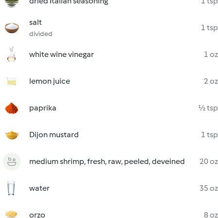
dried Italian seasoning
1 tsp
salt
1 tsp
divided
white wine vinegar
1 oz
lemon juice
2 oz
paprika
½ tsp
Dijon mustard
1 tsp
medium shrimp, fresh, raw, peeled, deveined
20 oz
water
35 oz
orzo
8 oz