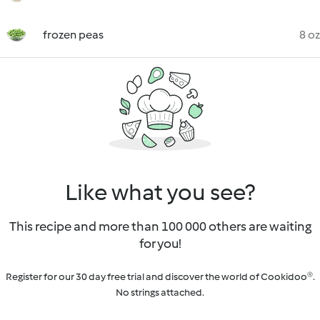
frozen peas
8 oz
Like what you see?
This recipe and more than 100 000 others are waiting
for you!
Register for our 30 day free trial and discover the world of Cookidoo®.
No strings attached.