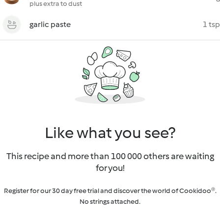
plus extra to dust
garlic paste
1 tsp
Like what you see?
This recipe and more than 100 000 others are waiting
for you!
Register for our 30 day free trial and discover the world of Cookidoo®.
No strings attached.