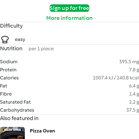
Sign up for free
More information
Difficulty
easy
Nutrition
per 1 piece
Sodium
395.5 mg
Protein
7.8 g
Calories
1007.4 kJ / 240.8 kcal
Fat
6.4 g
Fibre
1.4 g
Saturated Fat
2.2 g
Carbohydrates
37.5 g
Also featured in
Pizza Oven