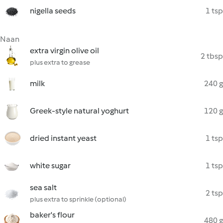
nigella seeds
1 tsp
Naan
extra virgin olive oil
2 tbsp
plus extra to grease
milk
240 g
Greek-style natural yoghurt
120 g
dried instant yeast
1 tsp
white sugar
1 tsp
sea salt
2 tsp
plus extra to sprinkle (optional)
baker's flour
480 g