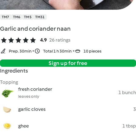
TM7
TM6
TM5
TM31
Garlic and coriander naan
4.9
26 ratings
Prep. 30min
Total 1 h 30min
10 pieces
Sign up for free
Ingredients
Topping
fresh coriander
1 bunch
leaves only
garlic cloves
3
ghee
1 tbsp