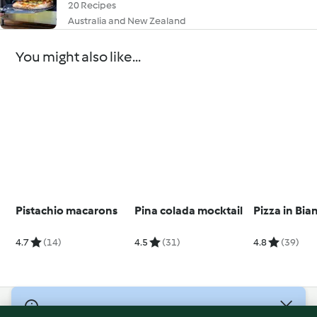
20 Recipes
Australia and New Zealand
You might also like...
Pistachio macarons
Pina colada mocktail
Pizza in Bia
4.7
(14)
4.5
(31)
4.8
(39)
© Copyright 2026