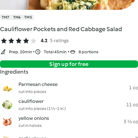
TM7
TM6
TM5
Cauliflower Pockets and Red Cabbage Salad
4.2
5 ratings
Prep. 20min
Total 45min
8 portions
Sign up for free
Ingredients
Parmesan cheese
1 oz
cut into pieces
cauliflower
11 oz
cut into pieces (1½-2 in.)
yellow onions
3 ½ oz
cut in halves