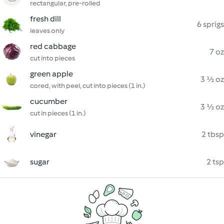
rectangular, pre-rolled
fresh dill
6 sprigs
leaves only
red cabbage
7 oz
cut into pieces
green apple
3 ½ oz
cored, with peel, cut into pieces (1 in.)
cucumber
3 ½ oz
cut in pieces (1 in.)
vinegar
2 tbsp
sugar
2 tsp