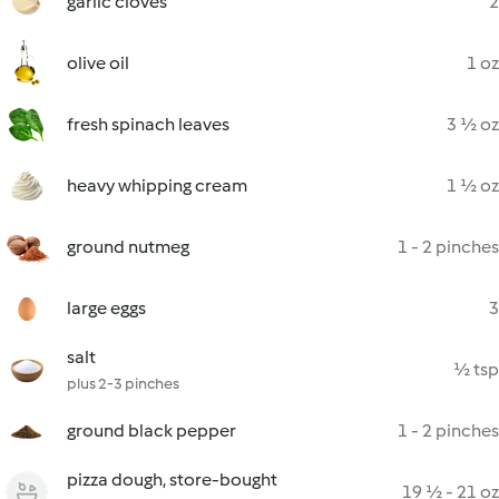
garlic cloves
2
olive oil
1 oz
fresh spinach leaves
3 ½ oz
heavy whipping cream
1 ½ oz
ground nutmeg
1 - 2 pinches
large eggs
3
salt
½ tsp
plus 2-3 pinches
ground black pepper
1 - 2 pinches
pizza dough, store-bought
19 ½ - 21 oz