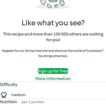
Like what you see?
This recipe and more than 100 000 others are waiting
for you!
Register for our 30 day free trial and discover the world of Cookidoo®.
No strings attached.
Sign up for free
More information
Difficulty
medium
Nutrition
per 1 portion