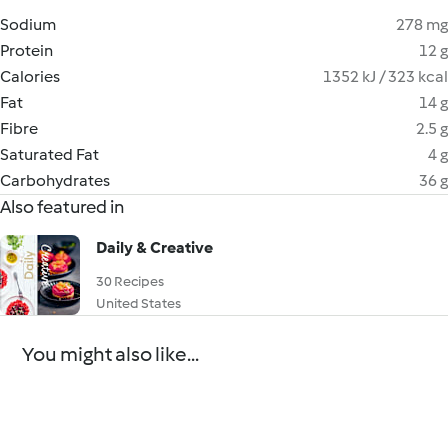
Sodium
278 mg
Protein
12 g
Calories
1352 kJ / 323 kcal
Fat
14 g
Fibre
2.5 g
Saturated Fat
4 g
Carbohydrates
36 g
Also featured in
Daily & Creative
30 Recipes
United States
You might also like...