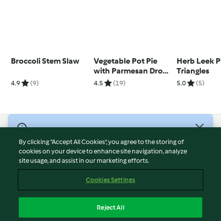
Broccoli Stem Slaw
Vegetable Pot Pie
Herb Leek P
with Parmesan Drop
Triangles
Biscuits
4.9
(9)
4.5
(19)
5.0
(5)
© Copyright 2026
By clicking “Accept All Cookies”, you agree to the storing of
Terms of Service
cookies on your device to enhance site navigation, analyze
site usage, and assist in our marketing efforts.
Privacy Policy
Disclaimer
Cookies Settings
Imprint
Cookies
Reject All
Report Content