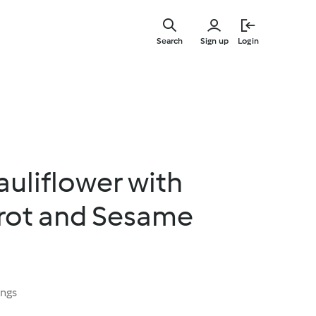
Skip
to
Search
Sign up
Login
main
content
uliflower with
rrot and Sesame
ings