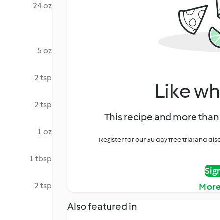
24 oz
5 oz
2 tsp
Like wh
2 tsp
This recipe and more than 
1 oz
Register for our 30 day free trial and d
1 tbsp
Sig
2 tsp
More
Also featured in