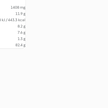
1408 mg
11.9 g
 kJ / 443.3 kcal
8.2 g
7.6 g
1.3 g
82.4 g