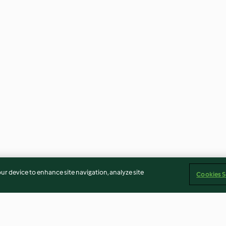
our device to enhance site navigation, analyze site
Cookies S