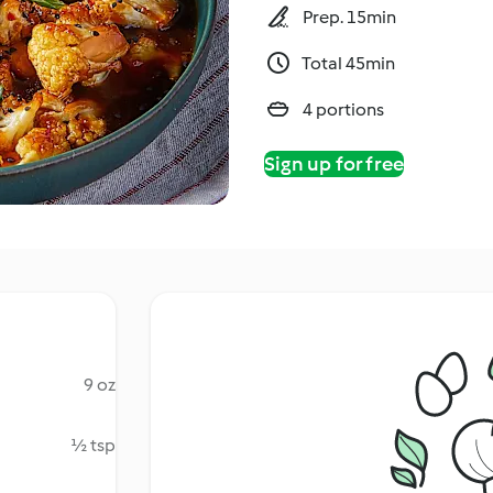
Prep. 15min
Total 45min
4 portions
Sign up for free
9 oz
½ tsp