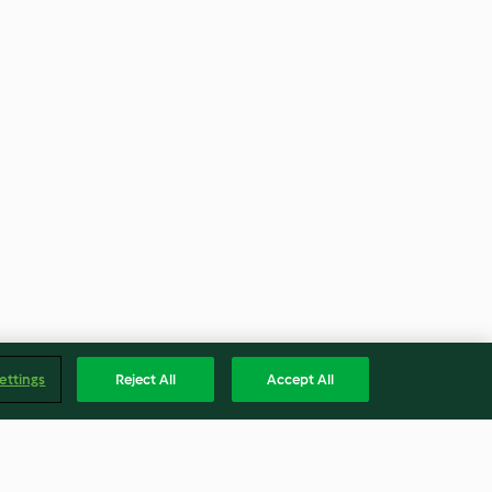
ettings
Reject All
Accept All