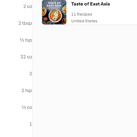
Taste of East Asia
2 oz
11 Recipes
United States
2 tbsp
½ tsp
32 oz
2
2 tsp
½ oz
1