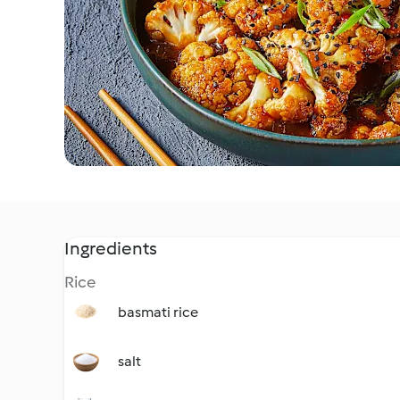
Ingredients
Rice
basmati rice
salt