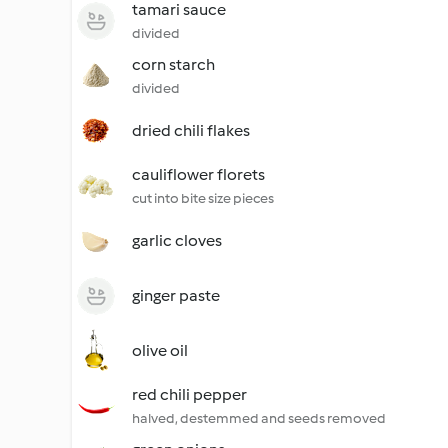
tamari sauce
divided
corn starch
divided
dried chili flakes
cauliflower florets
cut into bite size pieces
garlic cloves
ginger paste
olive oil
red chili pepper
halved, destemmed and seeds removed