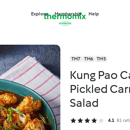
Explore
Membership
Help
TM7
TM6
TM5
Kung Pao Ca
Pickled Ca
Salad
4.1
81 rat