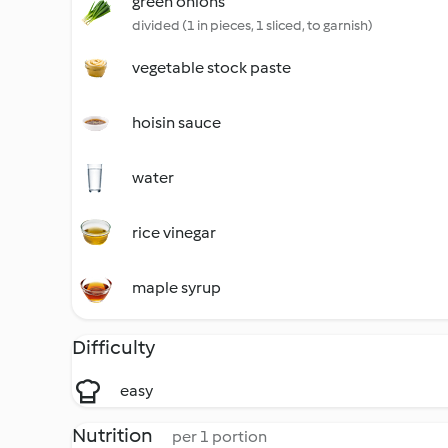
green onions
divided (1 in pieces, 1 sliced, to garnish)
vegetable stock paste
hoisin sauce
water
rice vinegar
maple syrup
Difficulty
easy
Nutrition
per 1 portion