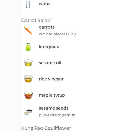
water
Carrot Salad
carrots
cut into pieces (1 in.)
lime juice
sesame oil
rice vinegar
maple syrup
sesame seeds
plus extra to garnish
Kung Pao Cauliflower