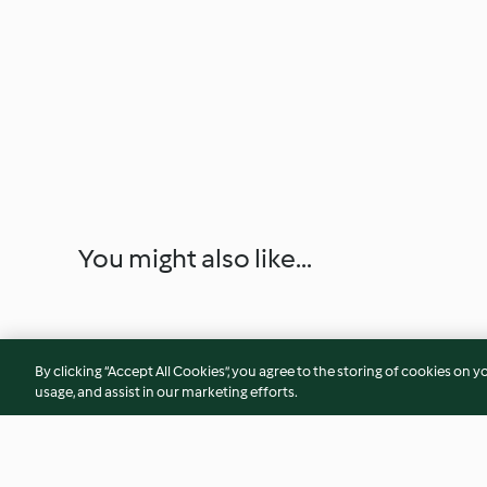
You might also like...
By clicking “Accept All Cookies”, you agree to the storing of cookies on y
usage, and assist in our marketing efforts.