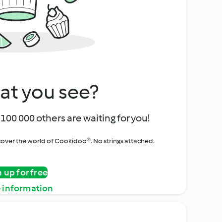
at you see?
100 000 others are waiting for you!
iscover the world of Cookidoo®. No strings attached.
n up for free
 information