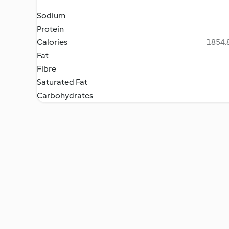
Sodium
Protein
Calories
1854.8
Fat
Fibre
Saturated Fat
Carbohydrates