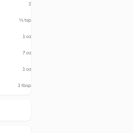
2
½ tsp
1 oz
7 oz
1 oz
1 tbsp