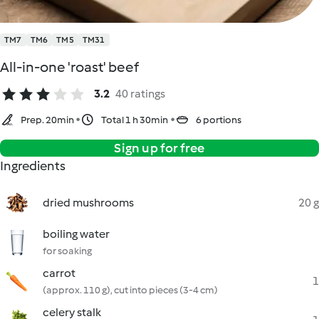
TM7
TM6
TM5
TM31
All-in-one 'roast' beef
3.2
40 ratings
Prep. 20min
Total 1 h 30min
6 portions
Sign up for free
Ingredients
dried mushrooms
20 g
boiling water
for soaking
carrot
1
(approx. 110 g), cut into pieces (3-4 cm)
celery stalk