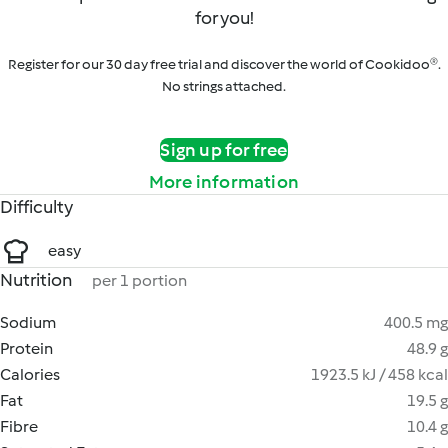
for you!
Register for our 30 day free trial and discover the world of Cookidoo®.
No strings attached.
Sign up for free
More information
Difficulty
easy
Nutrition
per 1 portion
Sodium
400.5 mg
Protein
48.9 g
Calories
1923.5 kJ / 458 kcal
Fat
19.5 g
Fibre
10.4 g