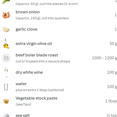
1
(approx. 50 g), cut into pieces (3-4 cm)
brown onion
1
(approx. 150 g), cut into quarters
garlic clove
1
extra virgin olive oil
50 g
beef bolar blade roast
1000 - 1200 g
cut or trussed into a square shape
dry white wine
100 g
water
100 g
plus an extra 1 tbsp (optional)
Vegetable stock paste
1 tbsp
(see Tips)
sea salt
¼ tsp