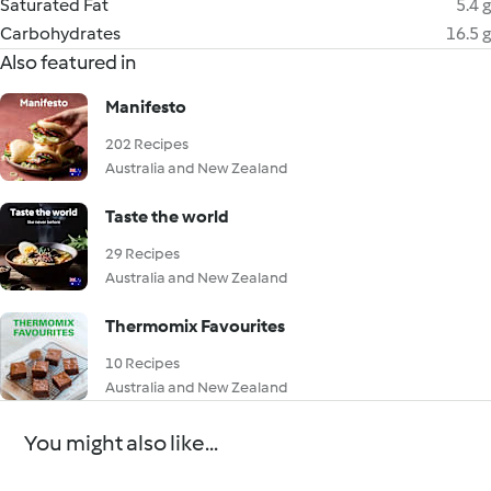
Saturated Fat
5.4 g
Carbohydrates
16.5 g
Also featured in
Manifesto
202 Recipes
Australia and New Zealand
Taste the world
29 Recipes
Australia and New Zealand
Thermomix Favourites
10 Recipes
Australia and New Zealand
You might also like...