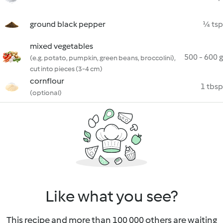
ground black pepper
¼ tsp
mixed vegetables
500 - 600 g
(e.g. potato, pumpkin, green beans, broccolini),
cut into pieces (3-4 cm)
cornflour
1 tbsp
(optional)
Like what you see?
This recipe and more than 100 000 others are waiting