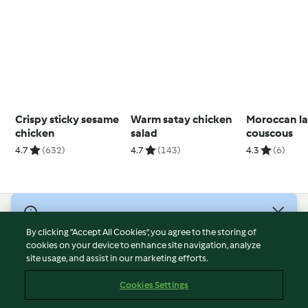
Crispy sticky sesame
Warm satay chicken
Moroccan l
chicken
salad
couscous
4.7
(632)
4.7
(143)
4.3
(6)
© Copyright 2026
By clicking “Accept All Cookies”, you agree to the storing of
Terms of Service
cookies on your device to enhance site navigation, analyze
site usage, and assist in our marketing efforts.
Privacy Policy
Disclaimer
Cookies Settings
Imprint