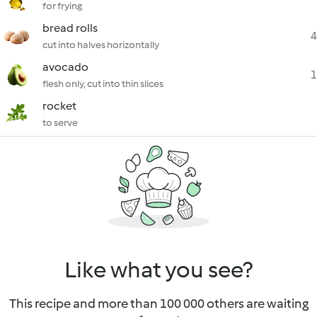
for frying
bread rolls
4
cut into halves horizontally
avocado
1
flesh only, cut into thin slices
rocket
to serve
Like what you see?
This recipe and more than 100 000 others are waiting