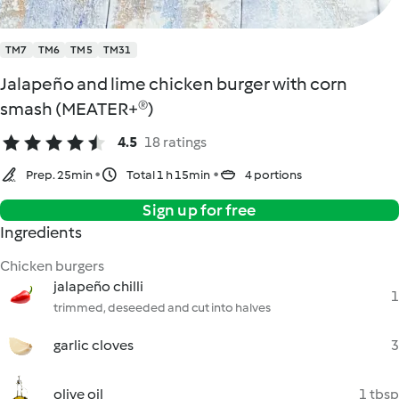
TM7
TM6
TM5
TM31
Jalapeño and lime chicken burger with corn
smash (MEATER+®)
4.5
18 ratings
Prep. 25min
Total 1 h 15min
4 portions
Sign up for free
Ingredients
Chicken burgers
jalapeño chilli
1
trimmed, deseeded and cut into halves
garlic cloves
3
olive oil
1 tbsp