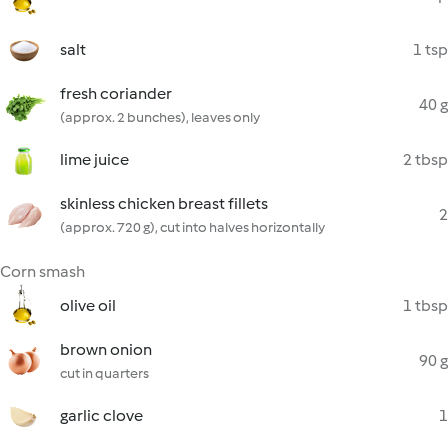
salt
1 tsp
fresh coriander
40 g
(approx. 2 bunches), leaves only
lime juice
2 tbsp
skinless chicken breast fillets
2
(approx. 720 g), cut into halves horizontally
Corn smash
olive oil
1 tbsp
brown onion
90 g
cut in quarters
garlic clove
1