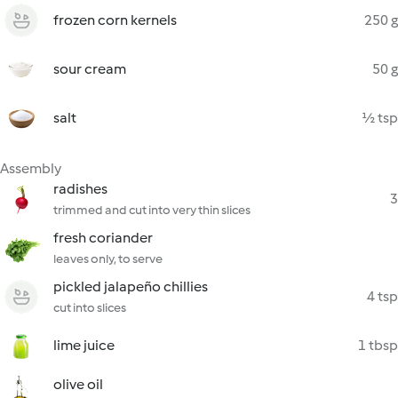
frozen corn kernels
250 g
sour cream
50 g
salt
½ tsp
Assembly
radishes
3
trimmed and cut into very thin slices
fresh coriander
leaves only, to serve
pickled jalapeño chillies
4 tsp
cut into slices
lime juice
1 tbsp
olive oil