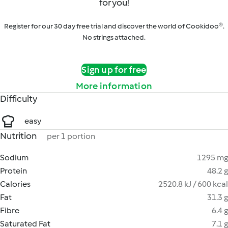
for you!
Register for our 30 day free trial and discover the world of Cookidoo®.
No strings attached.
Sign up for free
More information
Difficulty
easy
Nutrition
per 1 portion
Sodium
1295 mg
Protein
48.2 g
Calories
2520.8 kJ / 600 kcal
Fat
31.3 g
Fibre
6.4 g
Saturated Fat
7.1 g