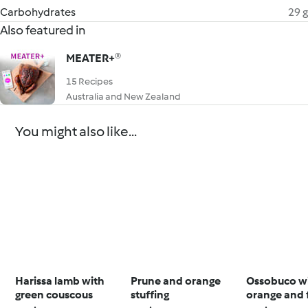
Carbohydrates
29 g
Also featured in
MEATER+®
15 Recipes
Australia and New Zealand
You might also like...
Harissa lamb with
Prune and orange
Ossobuco w
green couscous
stuffing
orange and 