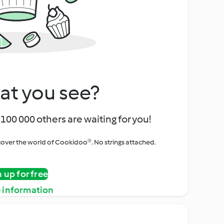
at you see?
100 000 others are waiting for you!
iscover the world of Cookidoo®. No strings attached.
n up for free
 information