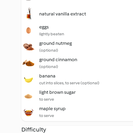
natural vanilla extract
eggs
lightly beaten
ground nutmeg
(optional)
ground cinnamon
(optional)
banana
cut into slices, to serve (optional)
light brown sugar
to serve
maple syrup
to serve
Difficulty