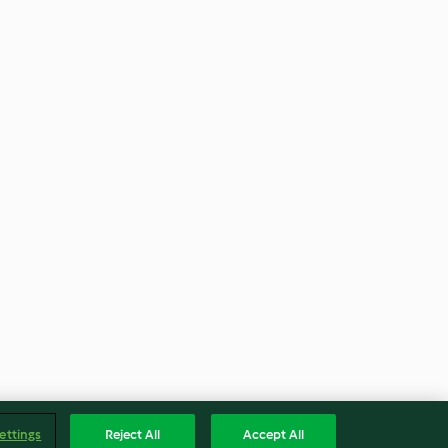
ettings
Reject All
Accept All