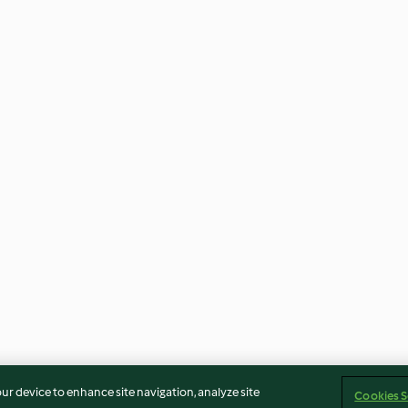
our device to enhance site navigation, analyze site
Cookies S