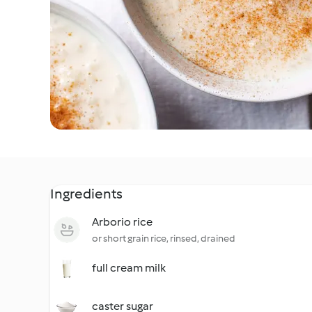
Ingredients
Arborio rice
or short grain rice, rinsed, drained
full cream milk
caster sugar