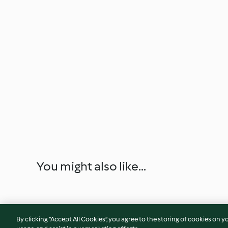
You might also like...
By clicking “Accept All Cookies”, you agree to the storing of cookies on y