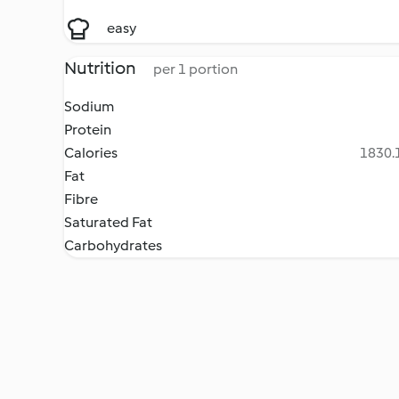
easy
Nutrition
per 1 portion
Sodium
Protein
Calories
1830.1
Fat
Fibre
Saturated Fat
Carbohydrates