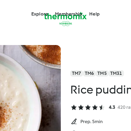
Explore
Membership
Help
TM7
TM6
TM5
TM31
Rice puddi
4.3
420 ra
Prep. 5min