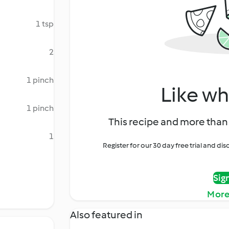
1 tsp
2
1 pinch
Like wh
1 pinch
This recipe and more than 
1
Register for our 30 day free trial and d
Sig
More
Also featured in