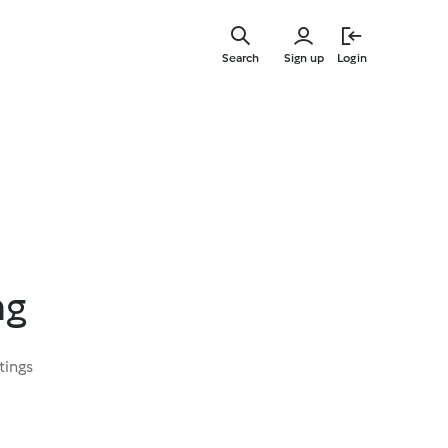
Skip
to
Search
Sign up
Login
main
content
ng
tings