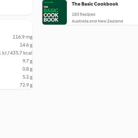
The Basic Cookbook
183 Recipes
Australia and New Zealand
116.9 mg
14.6 g
 kJ / 435.7 kcal
9.7 g
0.8 g
5.2 g
72.9 g