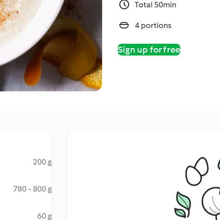
Total 50min
4 portions
Sign up for free
200 g
780 - 800 g
60 g