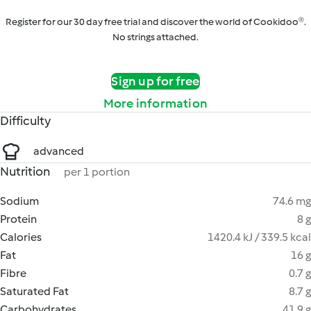
Register for our 30 day free trial and discover the world of Cookidoo®.
No strings attached.
Sign up for free
More information
Difficulty
advanced
Nutrition
per 1 portion
Sodium
74.6 mg
Protein
8 g
Calories
1420.4 kJ / 339.5 kcal
Fat
16 g
Fibre
0.7 g
Saturated Fat
8.7 g
Carbohydrates
41.9 g