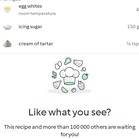
egg whites
4
room temperature
icing sugar
150 g
cream of tartar
¼ tsp
Like what you see?
This recipe and more than 100 000 others are waiting
for you!