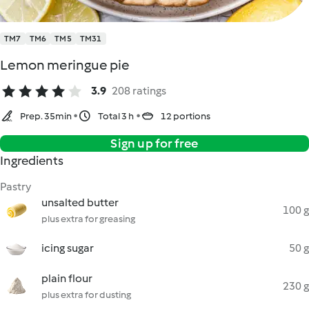
TM7
TM6
TM5
TM31
Lemon meringue pie
3.9
208 ratings
Prep. 35min
Total 3 h
12 portions
Sign up for free
Ingredients
Pastry
unsalted butter
100 g
plus extra for greasing
icing sugar
50 g
plain flour
230 g
plus extra for dusting