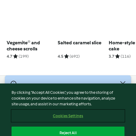
Vegemite® and
Salted caramel slice
Home-style
cheese scrolls
cake
4.7
(199)
4.5
(692)
3.7
(116)
© Copyright 2026
By clicking “Accept All Cookies”, you agree to the storing of
Terms of Service
cookies on your device to enhance site navigation, analyze
site usage, and assist in our marketing efforts.
Privacy Policy
Disclaimer
Cookies Settings
Imprint
Cookies
Reject All