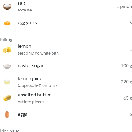
salt
1 pinch
to taste
egg yolks
3
Filling
lemon
1
zest only, no white pith
caster sugar
100 g
lemon juice
220 g
(approx. 6-7 lemons)
unsalted butter
65 g
cut into pieces
eggs
6
Meringue