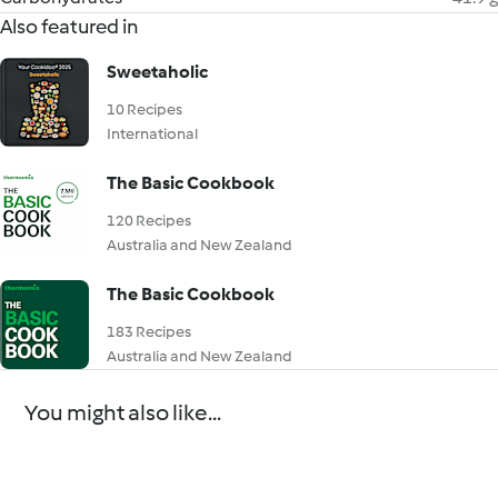
Also featured in
Sweetaholic
10 Recipes
International
The Basic Cookbook
120 Recipes
Australia and New Zealand
The Basic Cookbook
183 Recipes
Australia and New Zealand
You might also like...