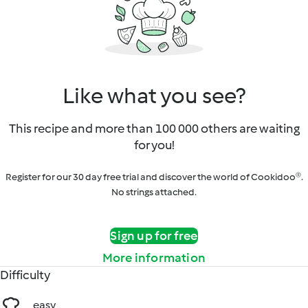
Like what you see?
This recipe and more than 100 000 others are waiting
for you!
Register for our 30 day free trial and discover the world of Cookidoo®.
No strings attached.
Sign up for free
More information
Difficulty
easy