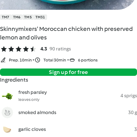
TM7
TM6
TM5
TM31
Skinnymixers' Moroccan chicken with preserved
lemon and olives
4.3
90 ratings
Prep. 10min
Total 30min
6 portions
Sign up for free
Ingredients
fresh parsley
4 sprigs
leaves only
smoked almonds
30 g
garlic cloves
3