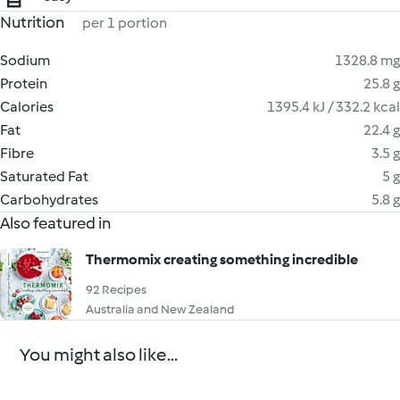
Nutrition
per 1 portion
Sodium
1328.8 mg
Protein
25.8 g
Calories
1395.4 kJ / 332.2 kcal
Fat
22.4 g
Fibre
3.5 g
Saturated Fat
5 g
Carbohydrates
5.8 g
Also featured in
Thermomix creating something incredible
92 Recipes
Australia and New Zealand
You might also like...