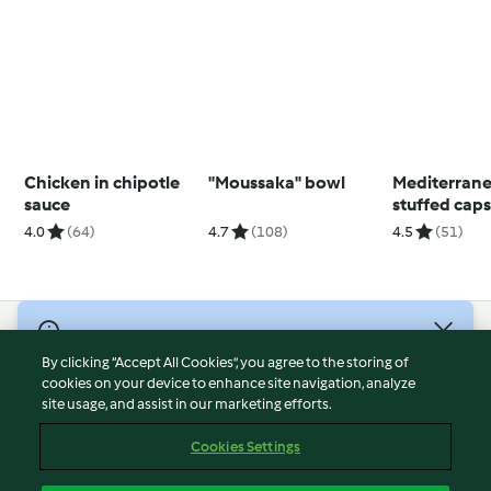
Chicken in chipotle
"Moussaka" bowl
Mediterrane
sauce
stuffed cap
4.0
(64)
4.7
(108)
4.5
(51)
© Copyright 2026
By clicking “Accept All Cookies”, you agree to the storing of
Terms of Service
cookies on your device to enhance site navigation, analyze
site usage, and assist in our marketing efforts.
Privacy Policy
Disclaimer
Cookies Settings
Imprint