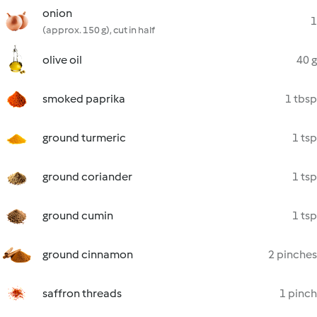
onion
1
(approx. 150 g), cut in half
olive oil
40 g
smoked paprika
1 tbsp
ground turmeric
1 tsp
ground coriander
1 tsp
ground cumin
1 tsp
ground cinnamon
2 pinches
saffron threads
1 pinch