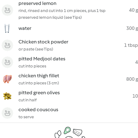
preserved lemon
40 g
rind, rinsed and cut into 1 cm pieces, plus 1 tsp
preserved lemon liquid (see Tips)
water
300 g
Chicken stock powder
1 tbsp
or paste (see Tips)
pitted Medjool dates
4
cut into pieces
chicken thigh fillet
800 g
cut into pieces (3 cm)
pitted green olives
10
cut in half
cooked couscous
to serve