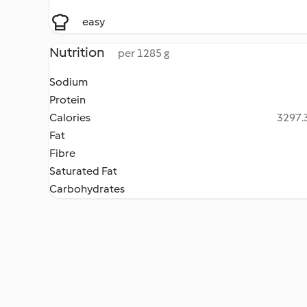
easy
Nutrition
per 1285 g
Sodium
Protein
Calories
3297.3
Fat
Fibre
Saturated Fat
Carbohydrates