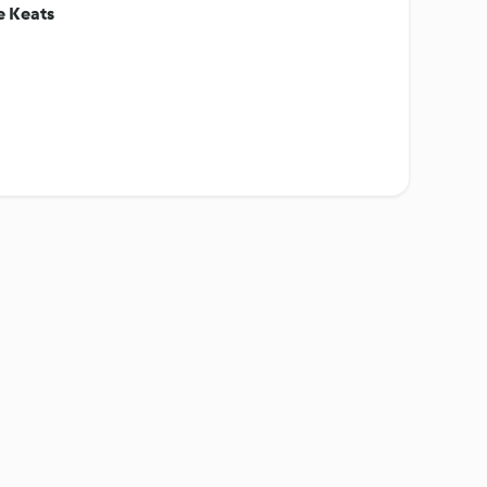
e Keats