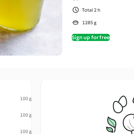
Total 2 h
1285 g
Sign up for free
100 g
100 g
100 g