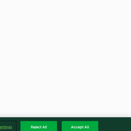
ettings
Reject All
Accept All