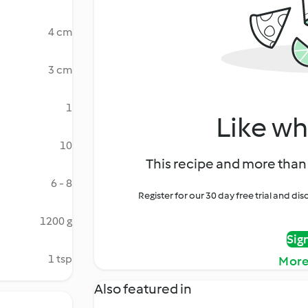
4 cm
3 cm
1
Like wh
10
This recipe and more than 
6 - 8
Register for our 30 day free trial and d
1200 g
Sig
1 tsp
More
Also featured in