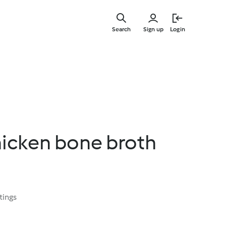
Skip
to
Search
Sign up
Login
main
content
hicken bone broth
tings