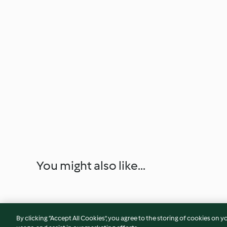
You might also like...
By clicking “Accept All Cookies”, you agree to the storing of cookies on y