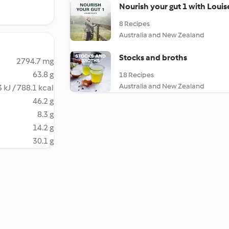
Nourish your gut 1 with Louis
8 Recipes
Australia and New Zealand
Stocks and broths
2794.7 mg
63.8 g
18 Recipes
Australia and New Zealand
 kJ / 788.1 kcal
46.2 g
8.3 g
14.2 g
30.1 g