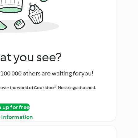
at you see?
100 000 others are waiting for you!
iscover the world of Cookidoo®. No strings attached.
n up for free
 information