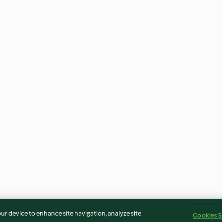
our device to enhance site navigation, analyze site
Cookies S