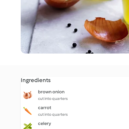
Ingredients
brown onion
cut into quarters
carrot
cut into quarters
celery