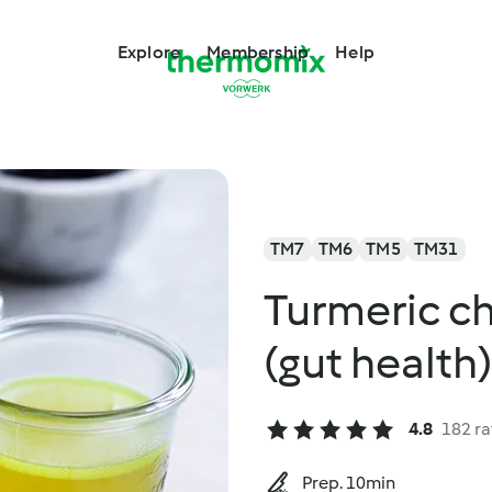
Explore
Membership
Help
TM7
TM6
TM5
TM31
Turmeric c
(gut health)
4.8
182 ra
Prep. 10min