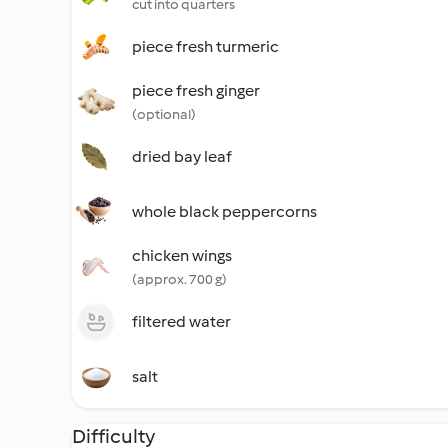
cut into quarters
piece fresh turmeric
piece fresh ginger
(optional)
dried bay leaf
whole black peppercorns
chicken wings
(approx. 700 g)
filtered water
salt
Difficulty