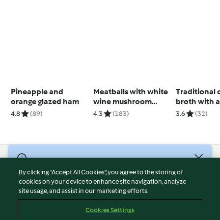
Pineapple and
Meatballs with white
Traditional
orange glazed ham
wine mushroom
broth with a
sauce
pasta
4.8
(89)
4.3
(183)
3.6
(32)
© Copyright 2026
By clicking “Accept All Cookies”, you agree to the storing of
Terms of Service
cookies on your device to enhance site navigation, analyze
site usage, and assist in our marketing efforts.
Privacy Policy
Disclaimer
Cookies Settings
Imprint