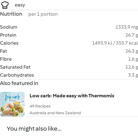
easy
Nutrition
per 1 portion
Sodium
1333.9 mg
Protein
26.7 g
Calories
1493.9 kJ / 355.7 kcal
Fat
26.3 g
Fibre
1.6 g
Saturated Fat
12.6 g
Carbohydrates
3.3 g
Also featured in
Low carb: Made easy with Thermomix
49 Recipes
Australia and New Zealand
You might also like...