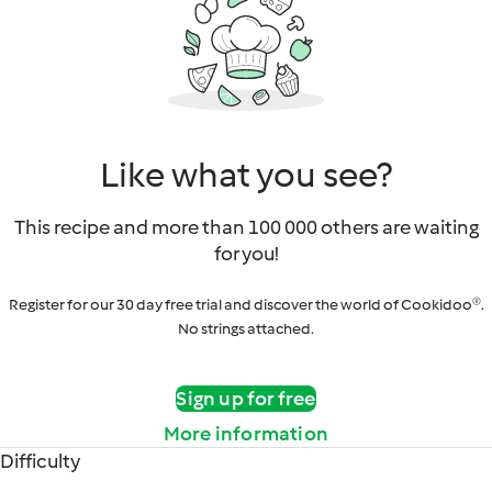
Like what you see?
This recipe and more than 100 000 others are waiting
for you!
Register for our 30 day free trial and discover the world of Cookidoo®.
No strings attached.
Sign up for free
More information
Difficulty