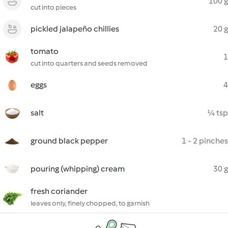
100 g
cut into pieces
pickled jalapeño chillies
20 g
tomato
1
cut into quarters and seeds removed
eggs
4
salt
¼ tsp
ground black pepper
1 - 2 pinches
pouring (whipping) cream
30 g
fresh coriander
leaves only, finely chopped, to garnish