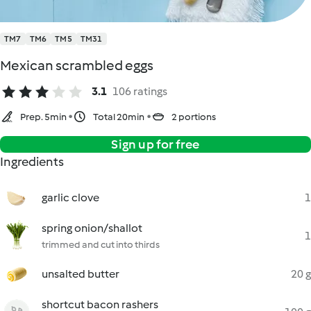
TM7
TM6
TM5
TM31
Mexican scrambled eggs
3.1
106 ratings
Prep. 5min
Total 20min
2 portions
Sign up for free
Ingredients
garlic clove
1
spring onion/shallot
1
trimmed and cut into thirds
unsalted butter
20 g
shortcut bacon rashers