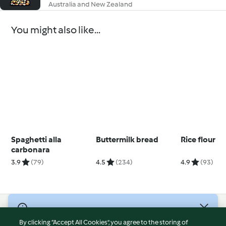
Australia and New Zealand
You might also like...
Spaghetti alla
Buttermilk bread
Rice flour
carbonara
3.9
(79)
4.5
(234)
4.9
(93)
© Copyright 2026
By clicking “Accept All Cookies”, you agree to the storing of