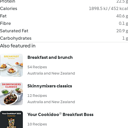
Protein
22.5 g
Calories
1898.5 kJ / 452 kcal
Fat
40.6 g
Fibre
0.1 g
Saturated Fat
20.9 g
Carbohydrates
1 g
Also featured in
Breakfast and brunch
54 Recipes
Australia and New Zealand
Skinnymixers classics
12 Recipes
Australia and New Zealand
Your Cookidoo® Breakfast Boss
10 Recipes