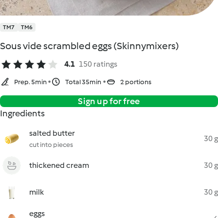
TM7
TM6
Sous vide scrambled eggs (Skinnymixers)
4.1
150 ratings
Prep. 5min
Total 35min
2 portions
Sign up for free
Ingredients
salted butter
30 g
cut into pieces
thickened cream
30 g
milk
30 g
eggs