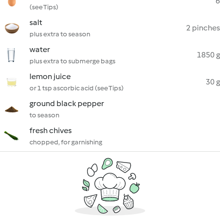
6
(see Tips)
salt
2 pinches
plus extra to season
water
1850 g
plus extra to submerge bags
lemon juice
30 g
or 1 tsp ascorbic acid (see Tips)
ground black pepper
to season
fresh chives
chopped, for garnishing