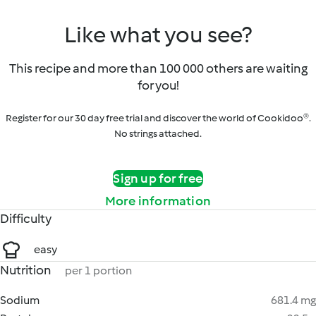
Like what you see?
This recipe and more than 100 000 others are waiting
for you!
Register for our 30 day free trial and discover the world of Cookidoo®.
No strings attached.
Sign up for free
More information
Difficulty
easy
Nutrition
per 1 portion
Sodium
681.4 mg