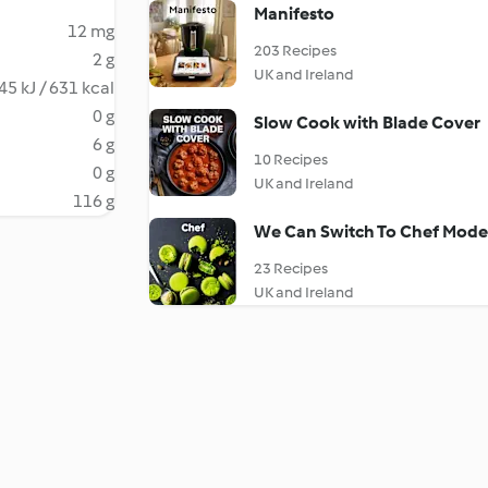
Manifesto
12 mg
203 Recipes
2 g
UK and Ireland
45 kJ / 631 kcal
0 g
Slow Cook with Blade Cover
6 g
10 Recipes
0 g
UK and Ireland
116 g
We Can Switch To Chef Mode 
23 Recipes
UK and Ireland