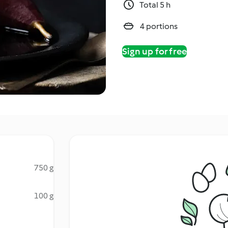
Total 5 h
4 portions
Sign up for free
750 g
100 g