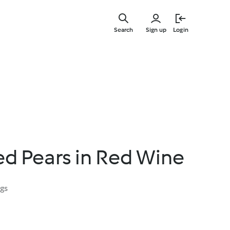
Skip
to
Search
Sign up
Login
main
content
d Pears in Red Wine
ngs