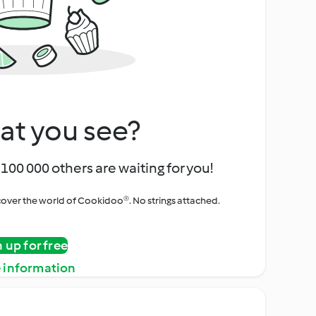
at you see?
100 000 others are waiting for you!
iscover the world of Cookidoo®. No strings attached.
n up for free
 information