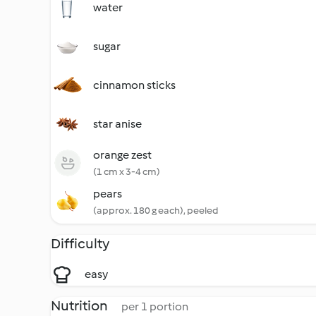
water
sugar
cinnamon sticks
star anise
orange zest
(1 cm x 3-4 cm)
pears
(approx. 180 g each), peeled
Difficulty
easy
Nutrition
per 1 portion