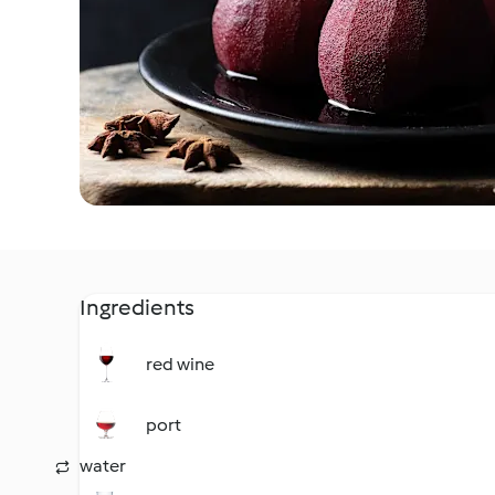
Ingredients
red wine
port
water