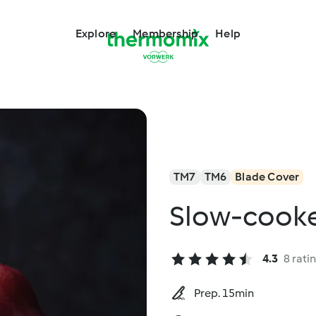
Explore
Membership
Help
TM7
TM6
Blade Cover
Slow-cooke
4.3
8 rati
Prep. 15min