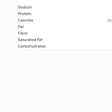
Sodium
Protein
Calories
26
Fat
Fibre
Saturated Fat
Carbohydrates