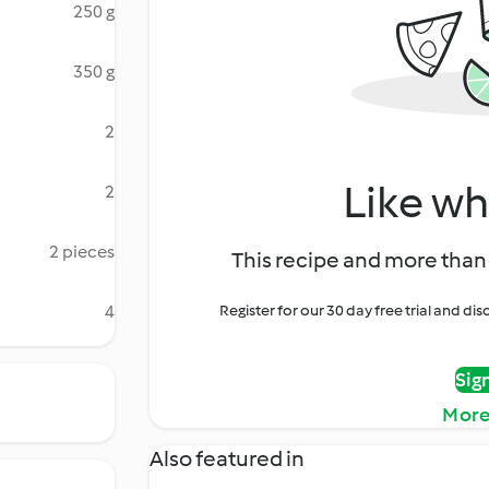
250 g
350 g
2
Like wh
2
2 pieces
This recipe and more than 
4
Register for our 30 day free trial and d
Sig
More
Also featured in