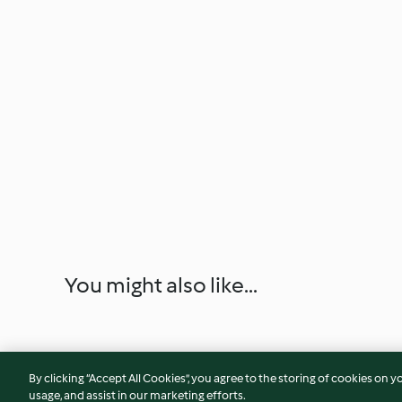
You might also like...
By clicking “Accept All Cookies”, you agree to the storing of cookies on y
usage, and assist in our marketing efforts.