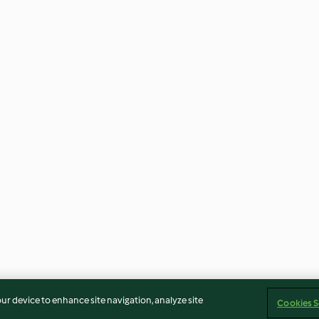
our device to enhance site navigation, analyze site
Cookies S