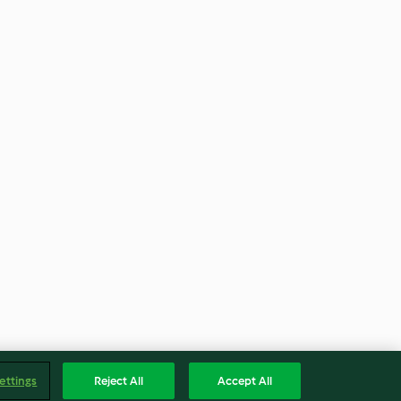
ettings
Reject All
Accept All