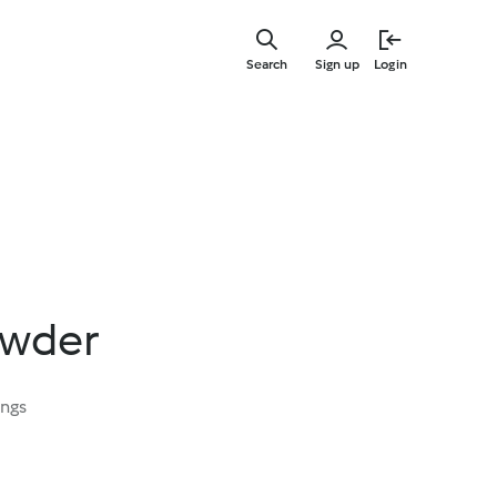
Skip
to
Search
Sign up
Login
main
content
owder
ings