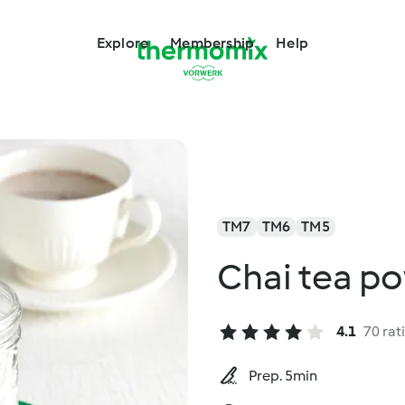
Explore
Membership
Help
TM7
TM6
TM5
Chai tea p
4.1
70 rat
Prep. 5min