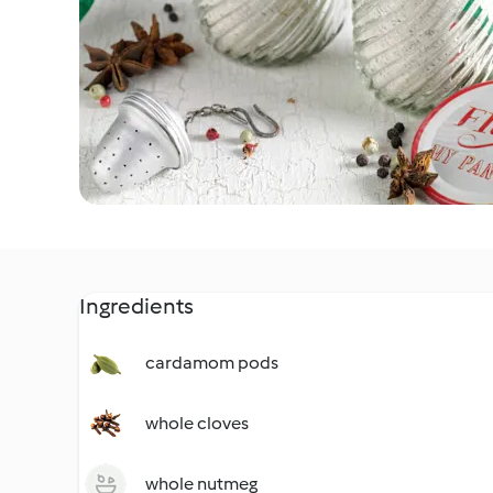
Ingredients
cardamom pods
whole cloves
whole nutmeg