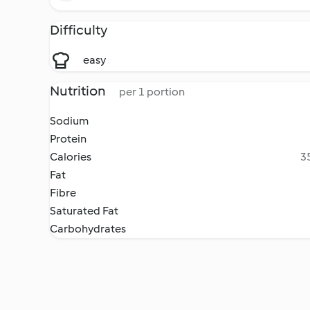
Difficulty
easy
Nutrition
per 1 portion
Sodium
Protein
Calories
35
Fat
Fibre
Saturated Fat
Carbohydrates