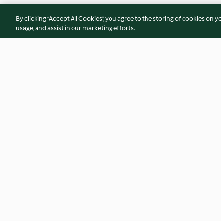
By clicking “Accept All Cookies”, you agree to the storing of cookies on y
usage, and assist in our marketing efforts.
Earl Grey and whisky glaze
Piña colada ice cr
grilled pineapple
4.9
(8)
4.4
(7)
© Copyright 2026
Terms of Service
Privacy Policy
Disclaimer