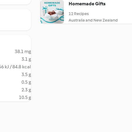
Homemade Gifts
12 Recipes
Australia and New Zealand
38.1 mg
3.1 g
6 kJ / 84.8 kcal
3.5 g
0.5 g
2.3 g
10.5 g