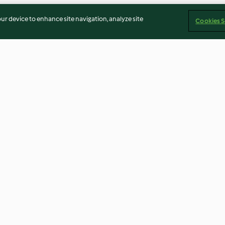
our device to enhance site navigation, analyze site
Cookies S
eam with
Lemon pepper seasoning
DIY fruit dipper
5.0
(15)
4.3
(7)
Imprint
Cookies
Report Content