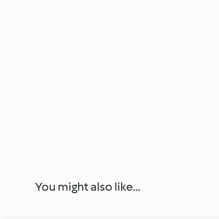
You might also like...