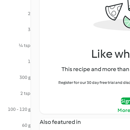
2
3
¼ tsp
Like wh
1
This recipe and more than 
300 g
Register for our 30 day free trial and d
2 tsp
Sig
100 - 120 g
More
Also featured in
60 g