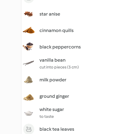
star anise
cinnamon quills
black peppercorns
vanilla bean
cut into pieces (3 cm)
milk powder
ground ginger
white sugar
to taste
black tea leaves