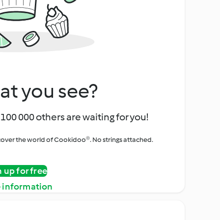
at you see?
100 000 others are waiting for you!
iscover the world of Cookidoo®. No strings attached.
n up for free
 information