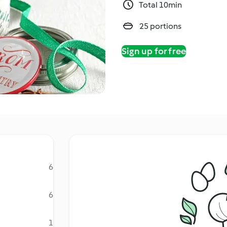
Total 10min
25 portions
Sign up for free
6
6
1