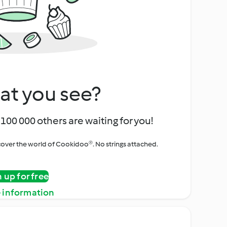
at you see?
100 000 others are waiting for you!
iscover the world of Cookidoo®. No strings attached.
n up for free
 information