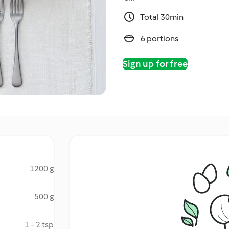
Total 30min
6 portions
Sign up for free
1200 g
500 g
1 - 2 tsp