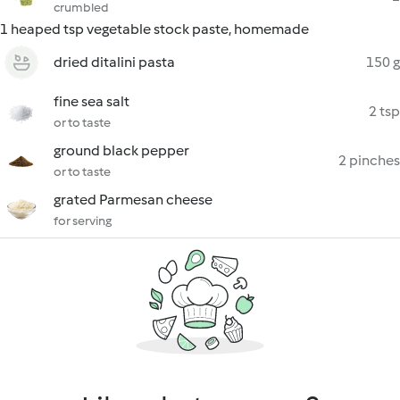
crumbled
1 heaped tsp vegetable stock paste, homemade
dried ditalini pasta
150 g
fine sea salt
2 tsp
or to taste
ground black pepper
2 pinches
or to taste
grated Parmesan cheese
for serving