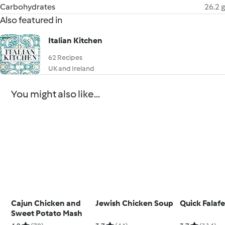
Carbohydrates
26.2 g
Also featured in
Italian Kitchen
62 Recipes
UK and Ireland
You might also like...
Cajun Chicken and
Jewish Chicken Soup
Quick Falafe
Sweet Potato Mash