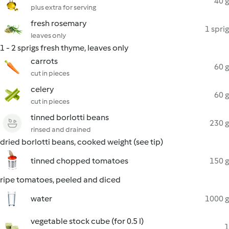
40 g
plus extra for serving
fresh rosemary
1 sprig
leaves only
1 - 2 sprigs fresh thyme, leaves only
carrots
60 g
cut in pieces
celery
60 g
cut in pieces
tinned borlotti beans
230 g
rinsed and drained
dried borlotti beans, cooked weight (see tip)
tinned chopped tomatoes
150 g
ripe tomatoes, peeled and diced
water
1000 g
vegetable stock cube (for 0.5 l)
1