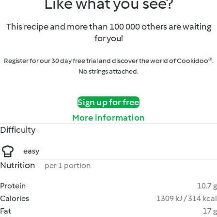
Like what you see?
This recipe and more than 100 000 others are waiting
for you!
Register for our 30 day free trial and discover the world of Cookidoo®.
No strings attached.
Sign up for free
More information
Difficulty
easy
Nutrition
per 1 portion
Protein
10.7 g
Calories
1309 kJ / 314 kcal
Fat
17 g