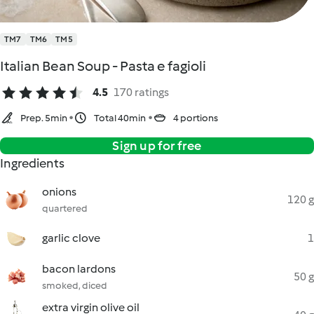
TM7
TM6
TM5
Italian Bean Soup - Pasta e fagioli
4.5
170 ratings
Prep. 5min
Total 40min
4 portions
Sign up for free
Ingredients
onions
120 g
quartered
garlic clove
1
bacon lardons
50 g
smoked, diced
extra virgin olive oil