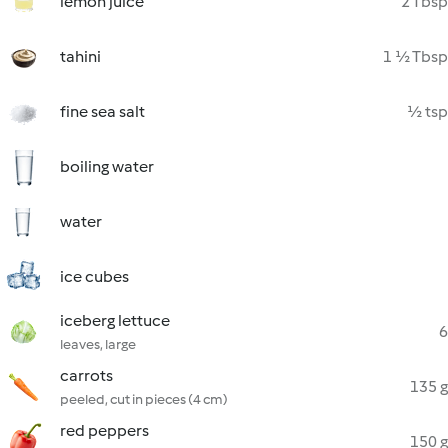
lemon juice
2 Tbsp
tahini
1 ½ Tbsp
fine sea salt
½ tsp
boiling water
water
ice cubes
iceberg lettuce
6
leaves, large
carrots
135 g
peeled, cut in pieces (4 cm)
red peppers
150 g