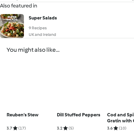
Also featured in
Super Salads
9 Recipes
UK and Ireland
You might also like...
Reuben's Stew
Dill Stuffed Peppers
Cod and Sp
Gratin with 
and Courge
3.7
(17)
3.2
(5)
3.6
(10)