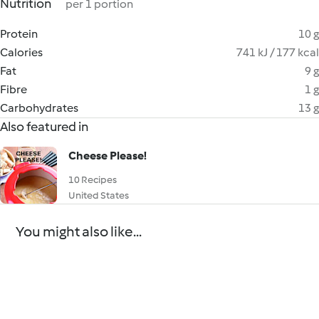
Nutrition
per 1 portion
Protein
10 g
Calories
741 kJ / 177 kcal
Fat
9 g
Fibre
1 g
Carbohydrates
13 g
Also featured in
Cheese Please!
10 Recipes
United States
You might also like...