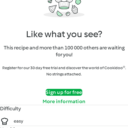
Like what you see?
This recipe and more than 100 000 others are waiting
for you!
Register for our 30 day free trial and discover the world of Cookidoo®.
No strings attached.
Sign up for free
More information
Difficulty
easy