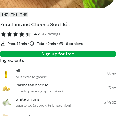
TM7
TM6
TM5
Zucchini and Cheese Soufflés
4.7
42 ratings
Prep. 15min
Total 40min
8 portions
Sign up for free
Ingredients
oil
½ oz
plus extra to grease
Parmesan cheese
3 oz
cut into pieces (approx. ¾ in.)
white onions
3 ½ oz
quartered (approx. ½ large onion)