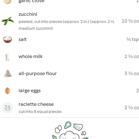
garlic clove
1
zucchini
10 ½ oz
peeled, cut into pieces (approx. 2 in.) (approx. 1½
medium zucchini)
salt
½ tsp
whole milk
2 ½ oz
all-purpose flour
3 ½ oz
large eggs
2
raclette cheese
2 ½ oz
cut into 8 equal pieces