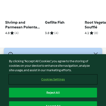
Shrimp and
Gefilte Fish
Root Vegeta
Parmesan Polenta
Soufflé
Cups
4.8
(4)
3.8
(4)
4.1
(8)
© Copyright 2026
By clicking “Accept All Cookies”, you agree to the storing of
Terms of Service
cookies on your device to enhance site navigation, analyze
site usage, and assist in our marketing efforts.
Privacy Policy
Disclaimer
Cookies Settings
Imprint
Cookies
Reject All
Report Content
English