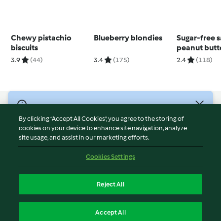
Chewy pistachio
Blueberry blondies
Sugar-free s
biscuits
peanut butt
3.9
(44)
3.4
(175)
2.4
(118)
© Copyright 2026
By clicking “Accept All Cookies”, you agree to the storing of
Terms of Service
cookies on your device to enhance site navigation, analyze
site usage, and assist in our marketing efforts.
Privacy Policy
Disclaimer
Cookies Settings
Imprint
Cookies
Reject All
Report Content
English
Accept All