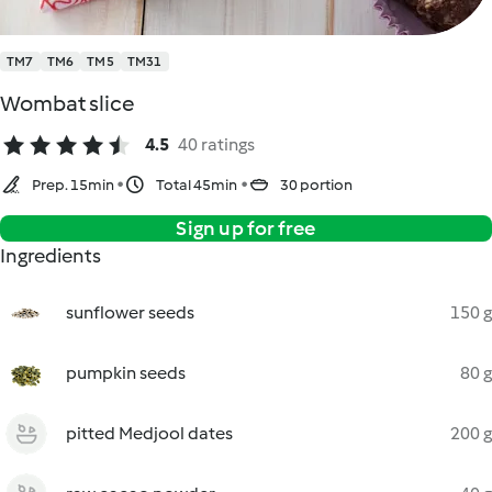
TM7
TM6
TM5
TM31
Wombat slice
4.5
40 ratings
Prep. 15min
Total 45min
30 portion
Sign up for free
Ingredients
sunflower seeds
150 g
pumpkin seeds
80 g
pitted Medjool dates
200 g