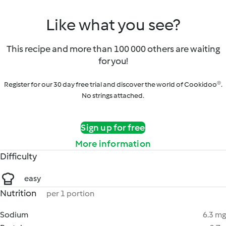
Like what you see?
This recipe and more than 100 000 others are waiting
for you!
Register for our 30 day free trial and discover the world of Cookidoo®.
No strings attached.
Sign up for free
More information
Difficulty
easy
Nutrition
per 1 portion
Sodium
6.3 mg