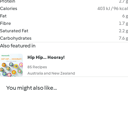
Protein
2.7 g
Calories
403 kJ / 96 kcal
Fat
6 g
Fibre
1.7 g
Saturated Fat
2.2 g
Carbohydrates
7.6 g
Also featured in
Hip Hip... Hooray!
85 Recipes
Australia and New Zealand
You might also like...