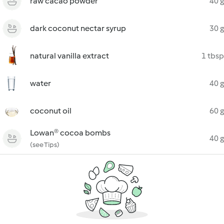
raw cacao powder
40 g
dark coconut nectar syrup
30 g
natural vanilla extract
1 tbsp
water
40 g
coconut oil
60 g
Lowan® cocoa bombs
40 g
(see Tips)