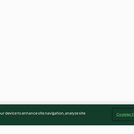
our device to enhance site navigation, analyze site
Cookies S