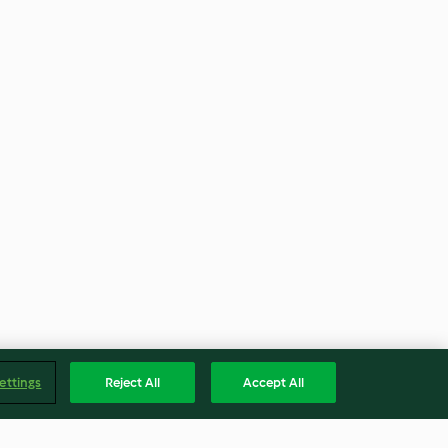
ettings
Reject All
Accept All