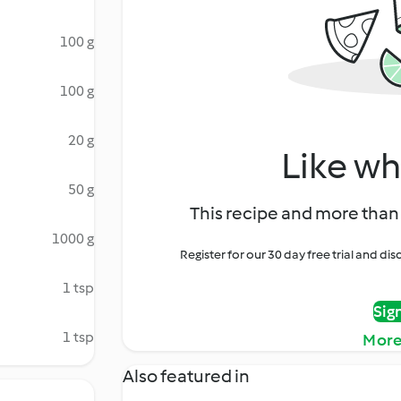
100 g
100 g
20 g
Like wh
50 g
This recipe and more than 
1000 g
Register for our 30 day free trial and d
1 tsp
Sig
1 tsp
More
Also featured in