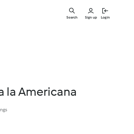
Skip
to
Search
Sign up
Login
main
content
a la Americana
ings