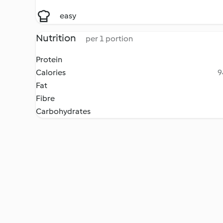
easy
Nutrition
per 1 portion
Protein
Calories
9
Fat
Fibre
Carbohydrates