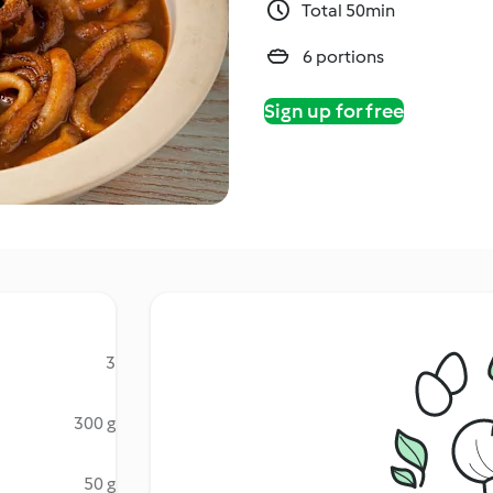
Total 50min
6 portions
Sign up for free
3
300 g
50 g