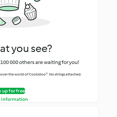
at you see?
100 000 others are waiting for you!
iscover the world of Cookidoo®. No strings attached.
n up for free
 information