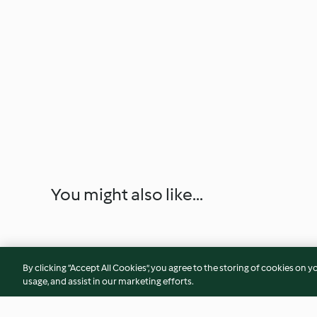
You might also like...
By clicking “Accept All Cookies”, you agree to the storing of cookies on y
usage, and assist in our marketing efforts.