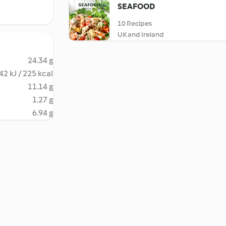
SEAFOOD
10 Recipes
UK and Ireland
24.34 g
42 kJ / 225 kcal
11.14 g
1.27 g
6.94 g