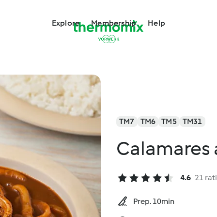
Explore
Membership
Help
TM7
TM6
TM5
TM31
Calamares 
4.6
21 rat
Prep. 10min