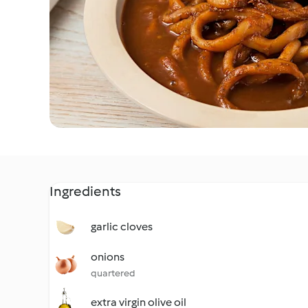
Ingredients
garlic cloves
onions
quartered
extra virgin olive oil