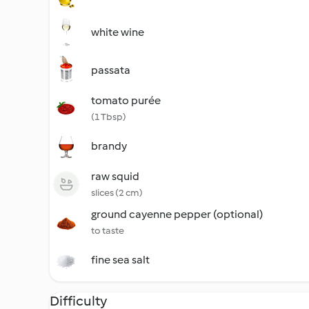
white wine
passata
tomato purée
(1 Tbsp)
brandy
raw squid
slices (2 cm)
ground cayenne pepper (optional)
to taste
fine sea salt
Difficulty