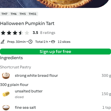
TM7
TM6
TM5
TM31
Halloween Pumpkin Tart
3.5
8 ratings
Prep. 30min
Total 2 h
12 slices
Sign up for free
Ingredients
Shortcrust Pastry
strong white bread flour
300 g
300 g plain flour
unsalted butter
150 g
diced
fine sea salt
1 tsp