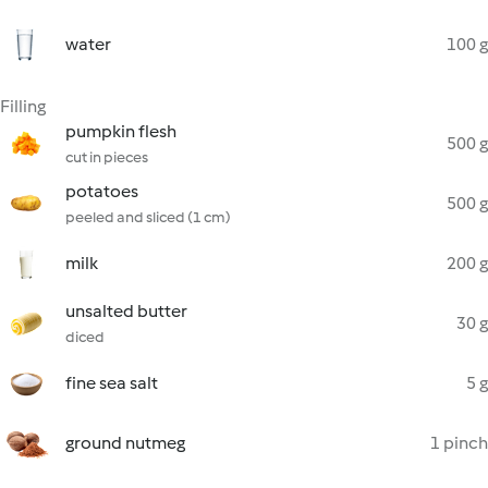
water
100 g
Filling
pumpkin flesh
500 g
cut in pieces
potatoes
500 g
peeled and sliced (1 cm)
milk
200 g
unsalted butter
30 g
diced
fine sea salt
5 g
ground nutmeg
1 pinch