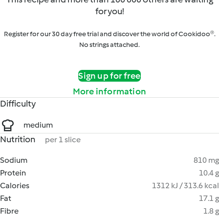
for you!
Register for our 30 day free trial and discover the world of Cookidoo®.
No strings attached.
Sign up for free
More information
Difficulty
medium
Nutrition
per 1 slice
Sodium
810 mg
Protein
10.4 g
Calories
1312 kJ / 313.6 kcal
Fat
17.1 g
Fibre
1.8 g