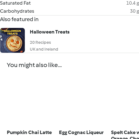
Saturated Fat
10.4 g
Carbohydrates
30 g
Also featured in
Halloween Treats
20 Recipes
UK and Ireland
You might also like...
Pumpkin Chai Latte
Egg Cognac Liqueur
Spelt Cake 
Orange, Cho