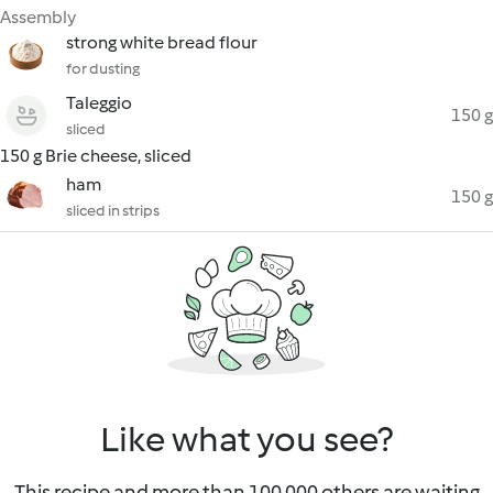
Assembly
strong white bread flour
for dusting
Taleggio
150 g
sliced
150 g Brie cheese, sliced
ham
150 g
sliced in strips
Like what you see?
This recipe and more than 100 000 others are waiting