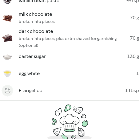
vanilla bean paste
½ tsp
milk chocolate
70 g
broken into pieces
dark chocolate
70 g
broken into pieces, plus extra shaved for garnishing
(optional)
caster sugar
130 g
egg white
1
Frangelico
1 tbsp