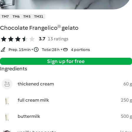
TM7
TM6
TM5
TM31
Chocolate Frangelico® gelato
3.7
13 ratings
Prep. 15min
Total 28 h
4 portions
Sign up for free
Ingredients
thickened cream
60 g
full cream milk
250 g
buttermilk
500 g