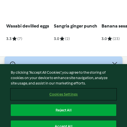
Wasabi devilled eggs
Sangria ginger punch
Banana ses
3.3
(7)
3.0
(2)
3.0
(23)
© Copyright 2026
By clicking “Accept All Cookies”, you agree to the storing of
Terms of Service
cookies on your device to enhance site navigation, analyze
site usage, and assist in our marketing efforts.
Privacy Policy
Disclaimer
Cookies Settings
Imprint
Cookies
Reject All
Report Content
English
Accept All