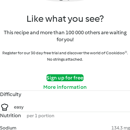
Like what you see?
This recipe and more than 100 000 others are waiting
for you!
Register for our 30 day free trial and discover the world of Cookidoo®.
No strings attached.
Sign up for free
More information
Difficulty
easy
Nutrition
per 1 portion
Sodium
134.3 mg