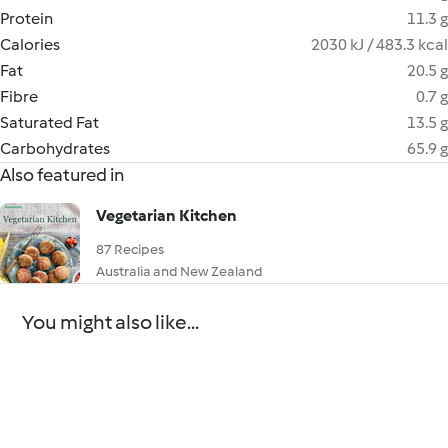
Protein
11.3 g
Calories
2030 kJ / 483.3 kcal
Fat
20.5 g
Fibre
0.7 g
Saturated Fat
13.5 g
Carbohydrates
65.9 g
Also featured in
Vegetarian Kitchen
87 Recipes
Australia and New Zealand
You might also like...