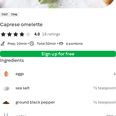
TM7
TM6
Caprese omelette
4.0
18 ratings
Prep. 10min
Total 30min
6 portions
Sign up for free
Ingredients
eggs
6
sea salt
½ teaspoon
ground black pepper
¼ teaspoon