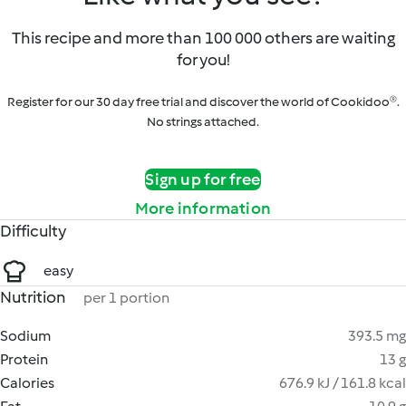
This recipe and more than 100 000 others are waiting
for you!
Register for our 30 day free trial and discover the world of Cookidoo®.
No strings attached.
Sign up for free
More information
Difficulty
easy
Nutrition
per 1 portion
Sodium
393.5 mg
Protein
13 g
Calories
676.9 kJ / 161.8 kcal