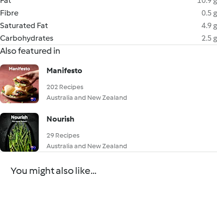
Fat
10.9 g
Fibre
0.5 g
Saturated Fat
4.9 g
Carbohydrates
2.5 g
Also featured in
Manifesto
202 Recipes
Australia and New Zealand
Nourish
29 Recipes
Australia and New Zealand
You might also like...