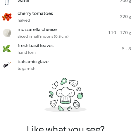
water
700 g
cherry tomatoes
220 g
halved
mozzarella cheese
110 - 170 g
sliced in half moons (0.5 cm)
fresh basil leaves
5 - 8
hand torn
balsamic glaze
to garnish
Like what you see?