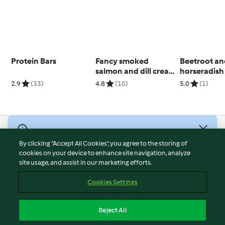
Protein Bars
Fancy smoked
Beetroot a
salmon and dill cream
horseradish 
muffin
2.9
(33)
4.8
(10)
5.0
(1)
© Copyright 2026
By clicking “Accept All Cookies”, you agree to the storing of
Terms of Service
cookies on your device to enhance site navigation, analyze
site usage, and assist in our marketing efforts.
Privacy Policy
Disclaimer
Cookies Settings
Imprint
Cookies
Reject All
Report Content