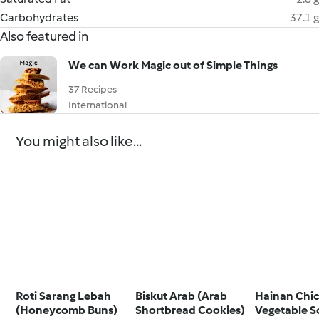
Carbohydrates
37.1 g
Also featured in
We can Work Magic out of Simple Things
37 Recipes
International
You might also like...
Roti Sarang Lebah
Biskut Arab (Arab
Hainan Chic
(Honeycomb Buns)
Shortbread Cookies)
Vegetable S