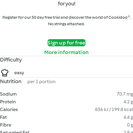
for you!
Register for our 30 day free trial and discover the world of Cookidoo®.
No strings attached.
Sign up for free
More information
Difficulty
easy
Nutrition
per 1 portion
Sodium
70.7 mg
Protein
4.2 g
Calories
836 kJ / 199.8 kcal
Fat
4.4 g
Fibre
0 g
Saturated Fat
2.8 g