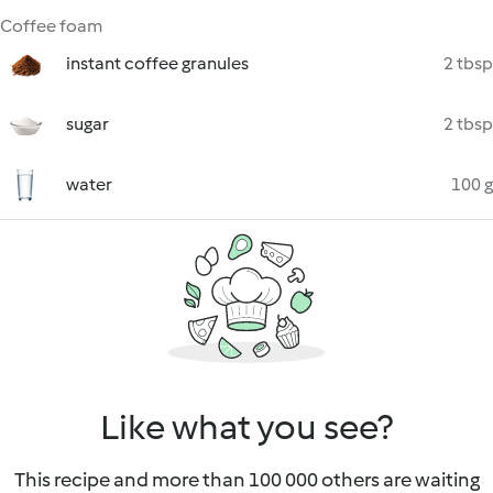
Coffee foam
instant coffee granules
2 tbsp
sugar
2 tbsp
water
100 g
Like what you see?
This recipe and more than 100 000 others are waiting