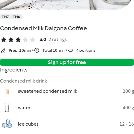
TM7
TM6
Condensed Milk Dalgona Coffee
3.0
2 ratings
Prep. 10min
Total 10min
4 portions
Sign up for free
Ingredients
Condensed milk drink
sweetened condensed milk
200 g
water
400 g
ice cubes
12 - 16