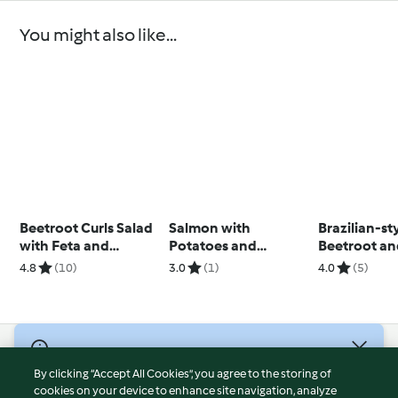
You might also like...
Beetroot Curls Salad
Salmon with
Brazilian-st
with Feta and
Potatoes and
Beetroot an
Walnuts
Courgettes
Salad
4.8
(10)
3.0
(1)
4.0
(5)
© Copyright 2026
By clicking “Accept All Cookies”, you agree to the storing of
Terms of Service
cookies on your device to enhance site navigation, analyze