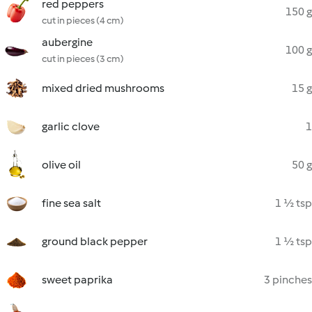
red peppers
150 g
cut in pieces (4 cm)
aubergine
100 g
cut in pieces (3 cm)
mixed dried mushrooms
15 g
garlic clove
1
olive oil
50 g
fine sea salt
1 ½ tsp
ground black pepper
1 ½ tsp
sweet paprika
3 pinches