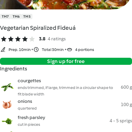
TM7
TM6
TM5
Vegetarian Spiralized Fideuá
3.8
4 ratings
Prep. 10min
Total 30min
4 portions
Sign up for free
Ingredients
courgettes
600 g
ends trimmed, if large, trimmed in a circular shape to
fit blade width
onions
100 g
quartered
fresh parsley
4 - 5 sprigs
cut in pieces