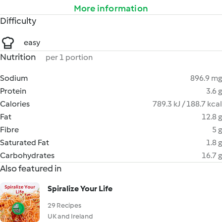
More information
Difficulty
easy
Nutrition
per 1 portion
Sodium
896.9 mg
Protein
3.6 g
Calories
789.3 kJ / 188.7 kcal
Fat
12.8 g
Fibre
5 g
Saturated Fat
1.8 g
Carbohydrates
16.7 g
Also featured in
Spiralize Your Life
29 Recipes
UK and Ireland