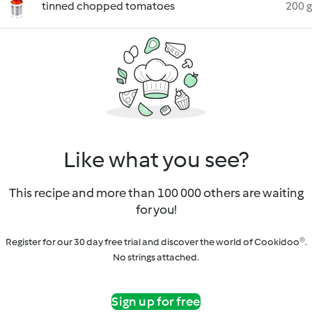
tinned chopped tomatoes
200 g
Like what you see?
This recipe and more than 100 000 others are waiting
for you!
Register for our 30 day free trial and discover the world of Cookidoo®.
No strings attached.
Sign up for free