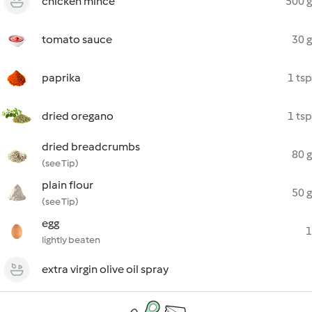
chicken mince
500 g
tomato sauce
30 g
paprika
1 tsp
dried oregano
1 tsp
dried breadcrumbs
80 g
(see Tip)
plain flour
50 g
(see Tip)
egg
1
lightly beaten
extra virgin olive oil spray