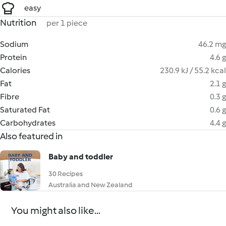
easy
Nutrition
per 1 piece
Sodium
46.2 mg
Protein
4.6 g
Calories
230.9 kJ / 55.2 kcal
Fat
2.1 g
Fibre
0.3 g
Saturated Fat
0.6 g
Carbohydrates
4.4 g
Also featured in
Baby and toddler
30 Recipes
Australia and New Zealand
You might also like...