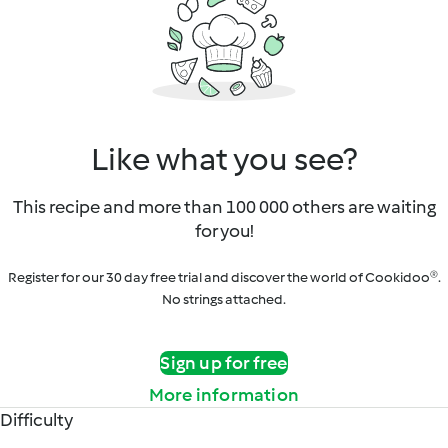
Like what you see?
This recipe and more than 100 000 others are waiting
for you!
Register for our 30 day free trial and discover the world of Cookidoo®.
No strings attached.
Sign up for free
More information
Difficulty