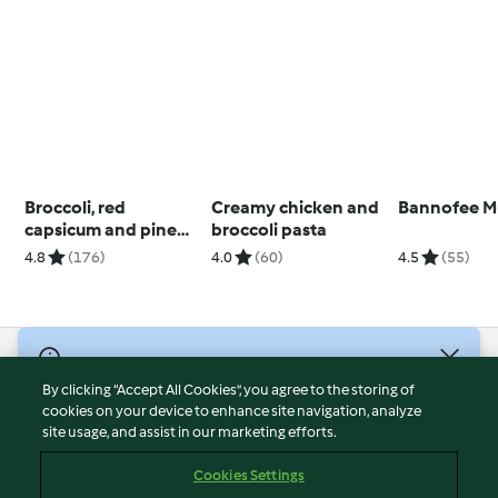
Broccoli, red
Creamy chicken and
Bannofee M
capsicum and pine
broccoli pasta
nut salad
4.8
(176)
4.0
(60)
4.5
(55)
© Copyright 2026
By clicking “Accept All Cookies”, you agree to the storing of
Terms of Service
cookies on your device to enhance site navigation, analyze
site usage, and assist in our marketing efforts.
Privacy Policy
Disclaimer
Cookies Settings
Imprint