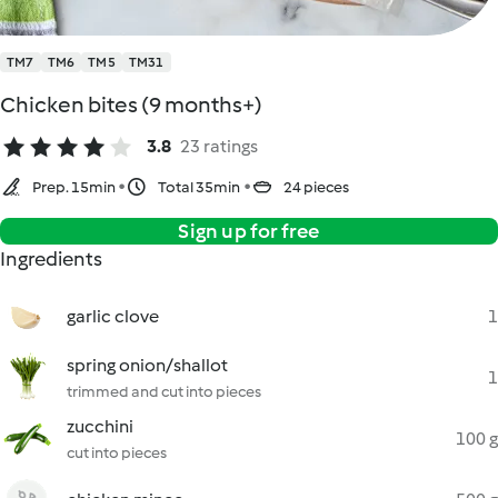
TM7
TM6
TM5
TM31
Chicken bites (9 months+)
3.8
23 ratings
Prep. 15min
Total 35min
24 pieces
Sign up for free
Ingredients
garlic clove
1
spring onion/shallot
1
trimmed and cut into pieces
zucchini
100 g
cut into pieces